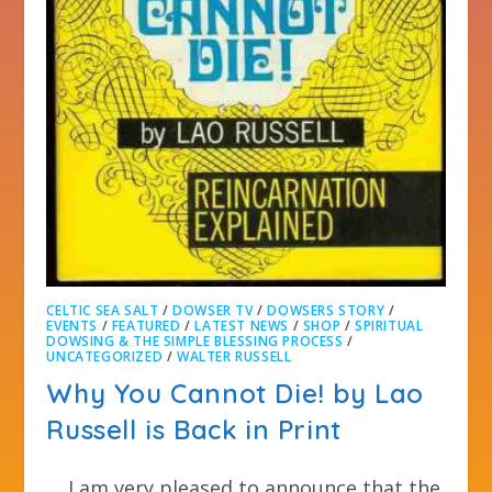
CELTIC SEA SALT
/
DOWSER TV
/
DOWSERS STORY
/
EVENTS
/
FEATURED
/
LATEST NEWS
/
SHOP
/
SPIRITUAL
DOWSING & THE SIMPLE BLESSING PROCESS
/
UNCATEGORIZED
/
WALTER RUSSELL
Why You Cannot Die! by Lao
Russell is Back in Print
I am very pleased to announce that the