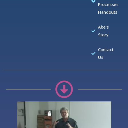
Processes
Handouts
Abe's
Story
Contact
Us