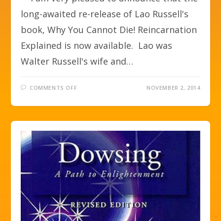
long-awaited re-release of Lao Russell's
book, Why You Cannot Die! Reincarnation
Explained is now available. Lao was
Walter Russell's wife and…
COMMENTS OFF
NOVEMBER 2, 2014