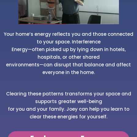
Your home’s energy reflects you and those connected
to your space. Interference
Energy—often picked up by lying down in hotels,
hospitals, or other shared
environments—can disrupt that balance and affect
everyone in the home.
Clearing these patterns transforms your space and
supports greater well-being
for you and your family. Joey can help you learn to
clear these energies for yourself.