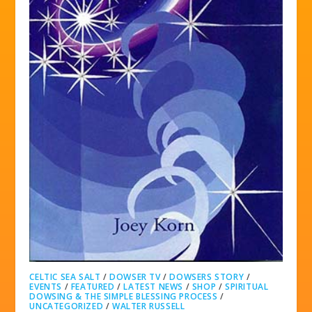
CELTIC SEA SALT
/
DOWSER TV
/
DOWSERS STORY
/
EVENTS
/
FEATURED
/
LATEST NEWS
/
SHOP
/
SPIRITUAL
DOWSING & THE SIMPLE BLESSING PROCESS
/
UNCATEGORIZED
/
WALTER RUSSELL