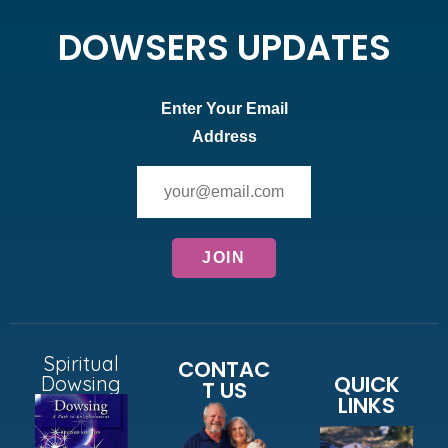
DOWSERS UPDATES
Enter Your Email
Address
Spiritual
CONTAC
QUICK
Dowsing
T US
LINKS