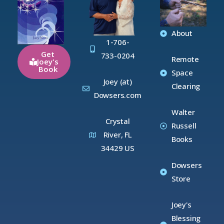
About
1-706-
Get
733-0204
Remote
Joey's
Book
Space
Joey (at)
Clearing
Dowsers.com
Walter
Crystal
Russell
River, FL
Books
34429 US
Dowsers
Store
Joey's
Blessing