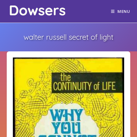
MENU
walter russell secret of light