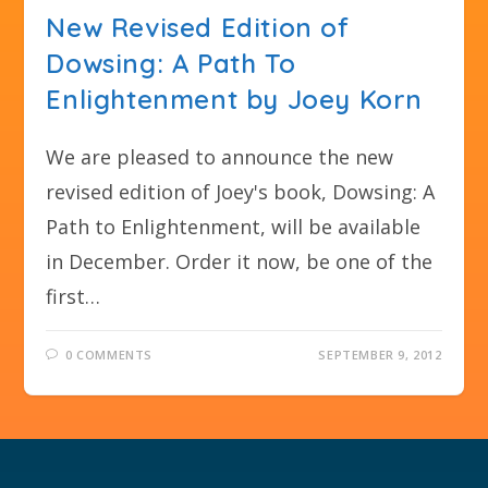
New Revised Edition of
Dowsing: A Path To
Enlightenment by Joey Korn
We are pleased to announce the new
revised edition of Joey's book, Dowsing: A
Path to Enlightenment, will be available
in December. Order it now, be one of the
first…
0 COMMENTS
SEPTEMBER 9, 2012