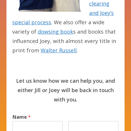
clearing
and Joey’s
special process
. We also offer a wide
variety of
dowsing book
s and books that
influenced Joey, with almost every title in
print from
Walter Russell
.
Let us know how we can help you, and
either Jill or Joey will be back in touch
with you.
Name
*