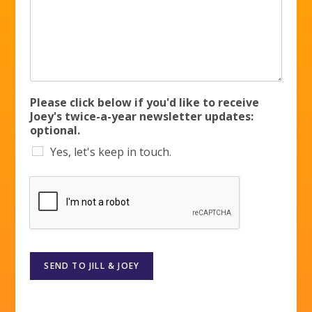
Please click below if you'd like to receive
Joey's twice-a-year newsletter updates:
optional.
Yes, let's keep in touch.
SEND TO JILL & JOEY