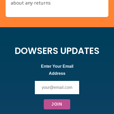
about any returns
DOWSERS UPDATES
Enter Your Email
Address