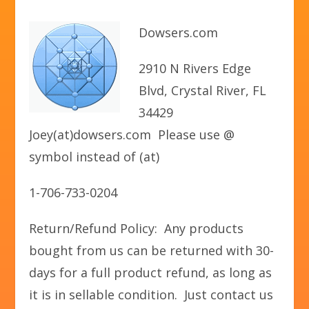
Dowsers.com
2910 N Rivers Edge
Blvd, Crystal River, FL
34429
Joey(at)dowsers.com Please use @
symbol instead of (at)
1-706-733-0204
Return/Refund Policy: Any products
bought from us can be returned with 30-
days for a full product refund, as long as
it is in sellable condition. Just contact us