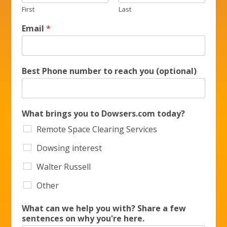
First
Last
Email
*
Best Phone number to reach you (optional)
What brings you to Dowsers.com today?
Remote Space Clearing Services
Dowsing interest
Walter Russell
Other
What can we help you with? Share a few
sentences on why you're here.