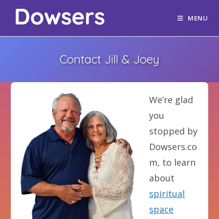
MENU
Contact Jill & Joey
We’re glad
you
stopped by
Dowsers.co
m, to learn
about
spiritual
space