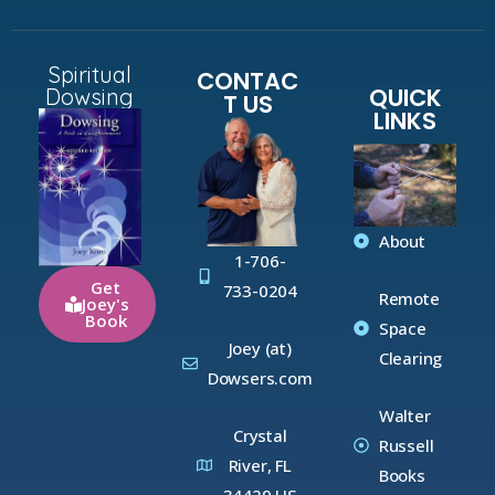
Spiritual
CONTAC
QUICK
Dowsing
T US
LINKS
About
1-706-
Get
733-0204
Remote
Joey's
Book
Space
Joey (at)
Clearing
Dowsers.com
Walter
Crystal
Russell
River, FL
Books
34429 US