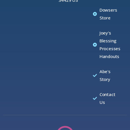
Dowsers
Store
Joey's
Blessing
Processes
Handouts
Abe's
Story
Contact
Us