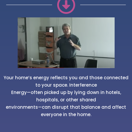
Your home’s energy reflects you and those connected
to your space. Interference
Energy—often picked up by lying down in hotels,
hospitals, or other shared
environments—can disrupt that balance and affect
everyone in the home.