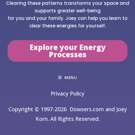
Clearing these patterns transforms your space and
supports greater well-being
for you and your family. Joey can help you learn to
clear these energies for yourself.
Explore your Energy
Processes
MENU
Privacy Policy
Copyright © 1997-2026
Dowsers.com and Joey
Korn. All Rights Reserved.