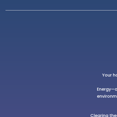
Your h
Energy—of
environm
Clearing the