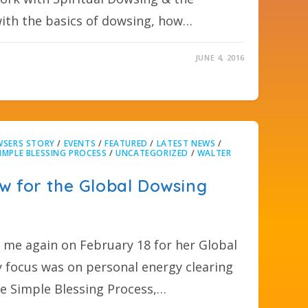
with the basics of dowsing, how…
JUNE 4, 2016
SERS STORY
/
EVENTS
/
FEATURED
/
LATEST NEWS
/
IMPLE BLESSING PROCESS
/
UNCATEGORIZED
/
WALTER
w for the Global Dowsing
me again on February 18 for her Global
focus was on personal energy clearing
he Simple Blessing Process,…