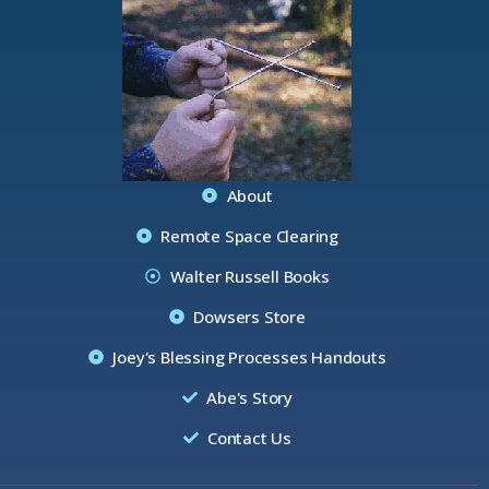
About
Remote Space Clearing
Walter Russell Books
Dowsers Store
Joey's Blessing Processes Handouts
Abe's Story
Contact Us