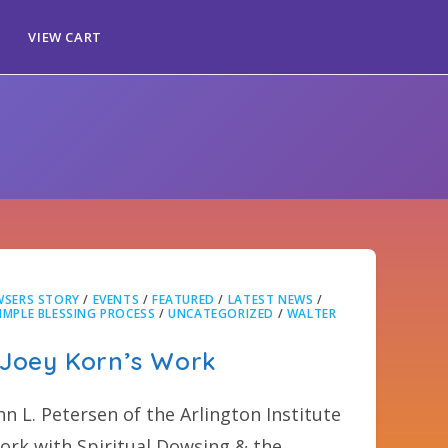
VIEW CART
SERS STORY
/
EVENTS
/
FEATURED
/
LATEST NEWS
/
IMPLE BLESSING PROCESS
/
UNCATEGORIZED
/
WALTER
 Joey Korn’s Work
hn L. Petersen of the Arlington Institute
rk with Spiritual Dowsing & the