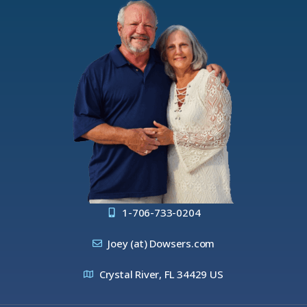
1-706-733-0204
Joey (at) Dowsers.com
Crystal River, FL 34429 US