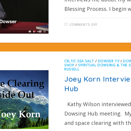
Blessing Process. I begin 
COMMENTS OFF
CELTIC SEA SALT
/
DOWSER TV
/
DOW
SHOP
/
SPIRITUAL DOWSING & THE S
RUSSELL
Joey Korn Intervie
Hub
Kathy Wilson interviewed 
Dowsing Hub meeting. My 
and space clearing with t