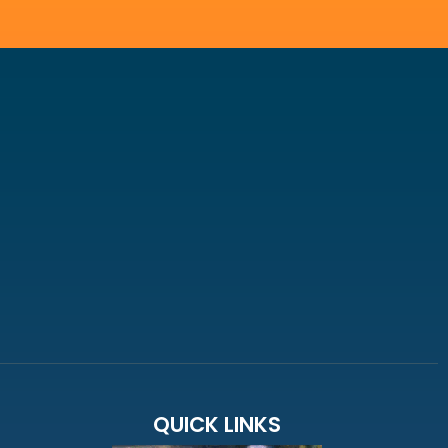
QUICK LINKS