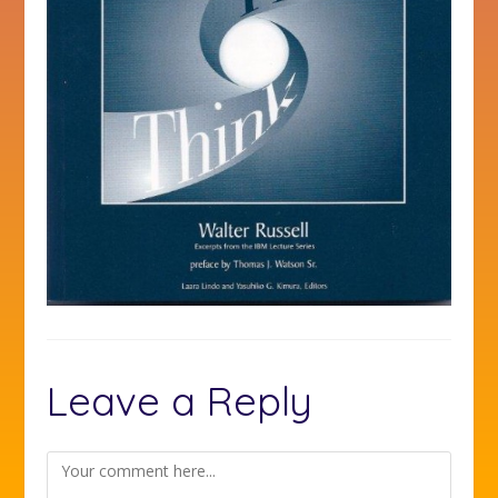
Leave a Reply