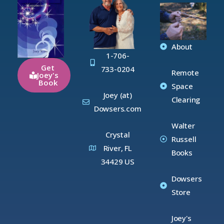
About
1-706-
Get
733-0204
Remote
Joey's
Book
Space
Joey (at)
Clearing
Dowsers.com
Walter
Crystal
Russell
River, FL
Books
34429 US
Dowsers
Store
Joey's