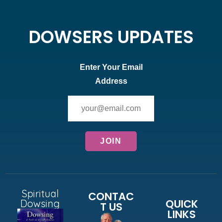
DOWSERS UPDATES
Enter Your Email
Address
Spiritual
CONTAC
QUICK
Dowsing
T US
LINKS