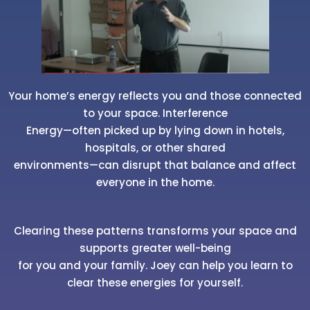
Your home’s energy reflects you and those connected
to your space. Interference
Energy—often picked up by lying down in hotels,
hospitals, or other shared
environments—can disrupt that balance and affect
everyone in the home.
Clearing these patterns transforms your space and
supports greater well-being
for you and your family. Joey can help you learn to
clear these energies for yourself.