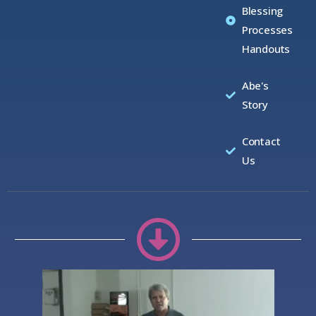
Blessing
Processes
Handouts
Abe's
Story
Contact
Us