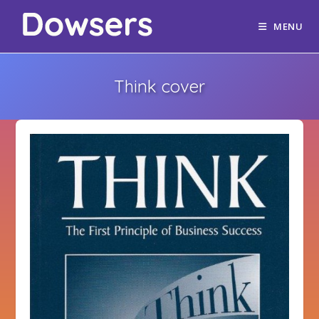
MENU
Think cover