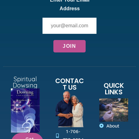
Address
Spiritual
CONTAC
QUICK
Dowsing
T US
LINKS
About
1-706-
Get