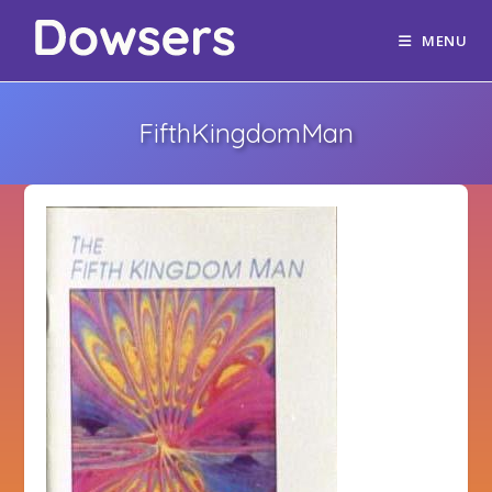
MENU
FifthKingdomMan