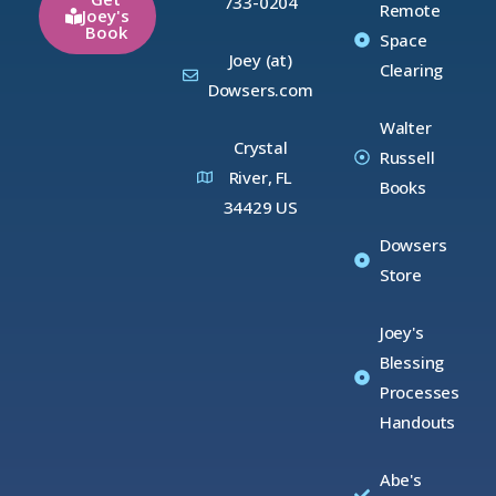
733-0204
Remote
Joey's
Book
Space
Joey (at)
Clearing
Dowsers.com
Walter
Crystal
Russell
River, FL
Books
34429 US
Dowsers
Store
Joey's
Blessing
Processes
Handouts
Abe's