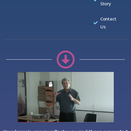
Story
Contact
Us