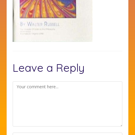
Leave a Reply