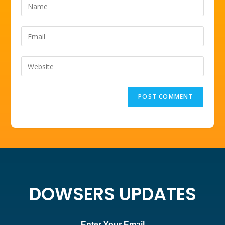
DOWSERS UPDATES
Enter Your Email