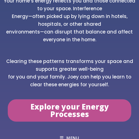
Your home’s energy reflects you and those connected
to your space. Interference
Energy—often picked up by lying down in hotels,
hospitals, or other shared
environments—can disrupt that balance and affect
everyone in the home.
Clearing these patterns transforms your space and
supports greater well-being
for you and your family. Joey can help you learn to
clear these energies for yourself.
Explore your Energy
Processes
MENU