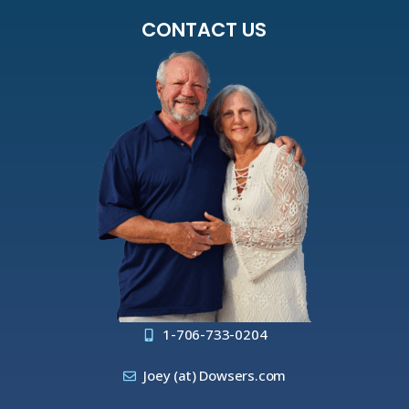
CONTACT US
1-706-733-0204
Joey (at) Dowsers.com