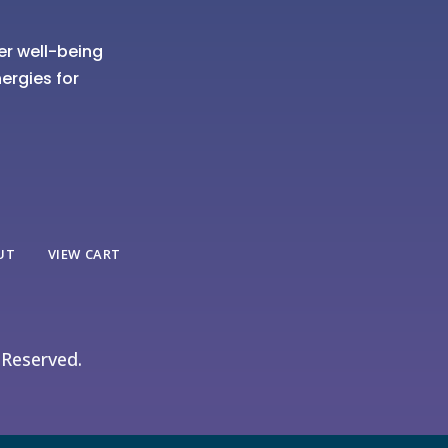
er well-being
ergies for
UT
VIEW CART
 Reserved.