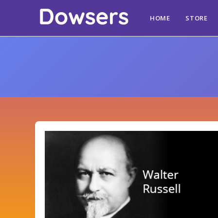
HOME
STORE