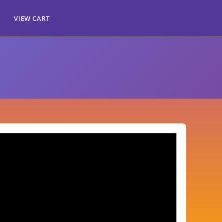
VIEW CART