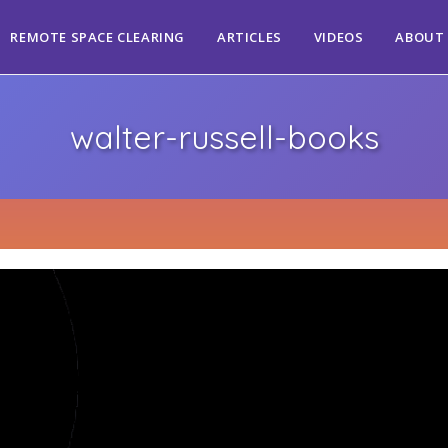
REMOTE SPACE CLEARING
ARTICLES
VIDEOS
ABOUT
walter-russell-books