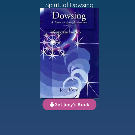
Spiritual Dowsing
Get Joey's Book