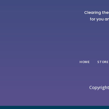
Clearing the
for you a
HOME
STORE
Copyrigh