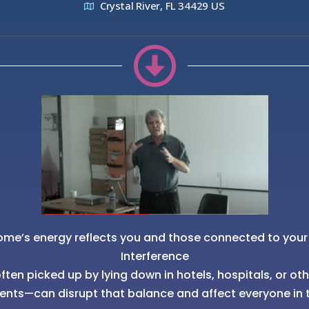
Crystal River, FL 34429 US
ome’s energy reflects you and those connected to your
Interference
ten picked up by lying down in hotels, hospitals, or ot
ents—can disrupt that balance and affect everyone in 