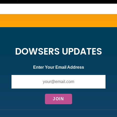
DOWSERS UPDATES
Enter Your Email Address