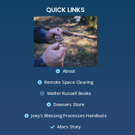
QUICK LINKS
About
Remote Space Clearing
Walter Russell Books
Dowsers Store
Joey's Blessing Processes Handouts
Abe's Story