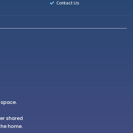
Contact Us
 space.
her shared
the home.