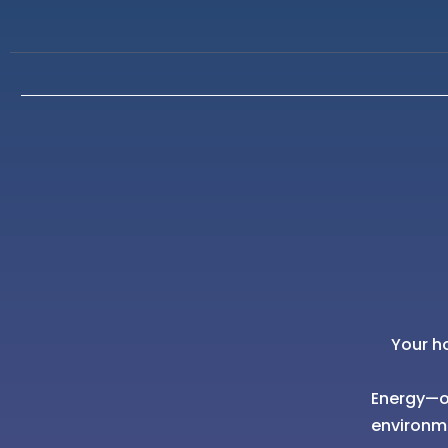
Your h
Energy—of
environm