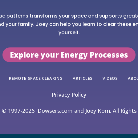
se patterns transforms your space and supports great
nd your family. Joey can help you learn to clear these en
yourself.
Explore your Energy Processes
REMOTE SPACE CLEARING
ARTICLES
VIDEOS
ABO
Privacy Policy
t © 1997-2026
Dowsers.com and Joey Korn. All Rights