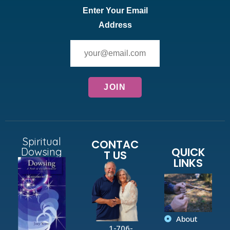
Enter Your Email
Address
Spiritual
CONTAC
QUICK
Dowsing
T US
LINKS
About
1-706-