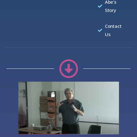
Abe's
Story
Contact
Us