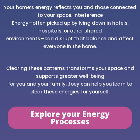
Your home’s energy reflects you and those connected
to your space. Interference
Energy—often picked up by lying down in hotels,
hospitals, or other shared
environments—can disrupt that balance and affect
everyone in the home.
Clearing these patterns transforms your space and
supports greater well-being
for you and your family. Joey can help you learn to
clear these energies for yourself.
Explore your Energy
Processes