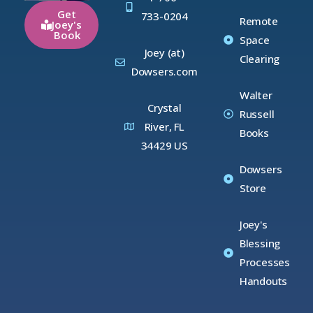
Get
733-0204
Remote
Joey's
Book
Space
Joey (at)
Clearing
Dowsers.com
Walter
Crystal
Russell
River, FL
Books
34429 US
Dowsers
Store
Joey's
Blessing
Processes
Handouts