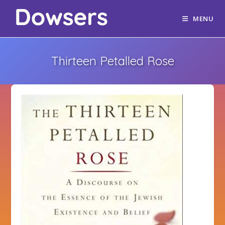
MENU
Thirteen Petalled Rose