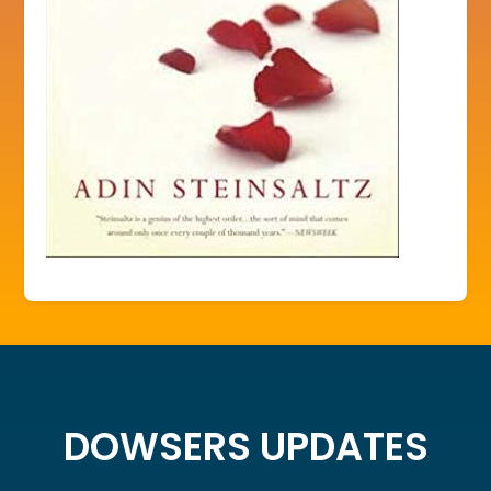
DOWSERS UPDATES