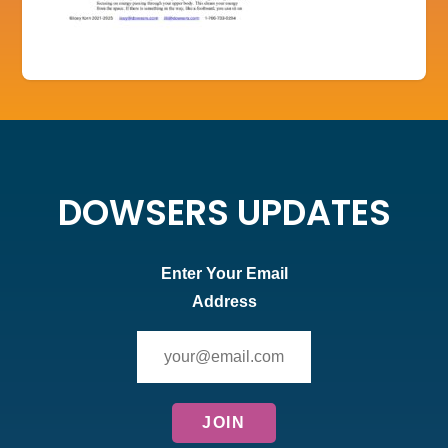
DOWSERS UPDATES
Enter Your Email
Address