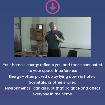
Your home’s energy reflects you and those connected
to your space. Interference
Energy—often picked up by lying down in hotels,
hospitals, or other shared
environments—can disrupt that balance and affect
everyone in the home.