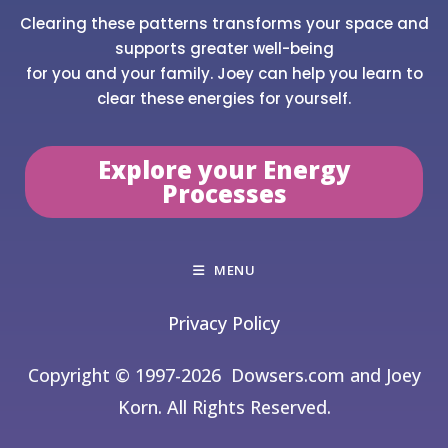
Clearing these patterns transforms your space and
supports greater well-being
for you and your family. Joey can help you learn to
clear these energies for yourself.
Explore your Energy
Processes
MENU
Privacy Policy
Copyright © 1997-2026
Dowsers.com and Joey
Korn. All Rights Reserved.