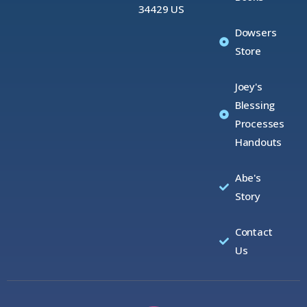
34429 US
Dowsers
Store
Joey's
Blessing
Processes
Handouts
Abe's
Story
Contact
Us