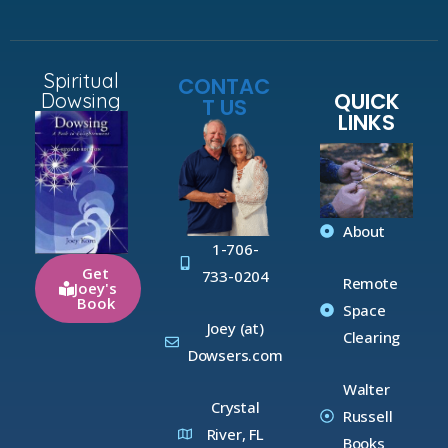
Spiritual
CONTAC
QUICK
Dowsing
T US
LINKS
About
1-706-
Get
733-0204
Remote
Joey's
Book
Space
Joey (at)
Clearing
Dowsers.com
Walter
Crystal
Russell
River, FL
Books