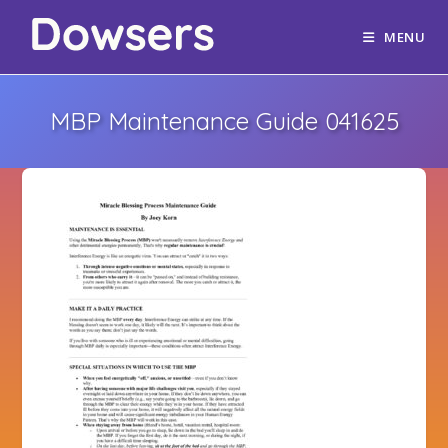
MENU
MBP Maintenance Guide 041625