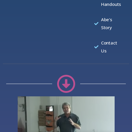
Handouts
Abe's
Story
Contact
Us