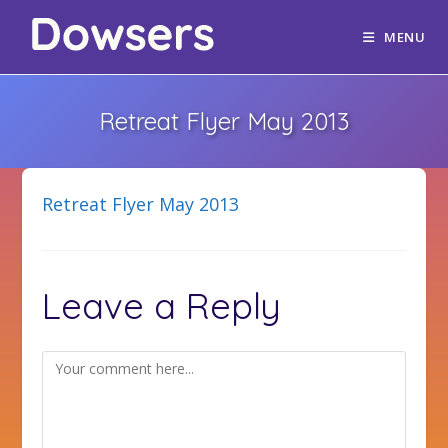
MENU
Retreat Flyer May 2013
Retreat Flyer May 2013
Leave a Reply