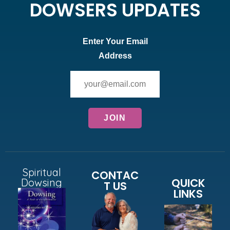
DOWSERS UPDATES
Enter Your Email
Address
Spiritual
CONTAC
QUICK
Dowsing
T US
LINKS