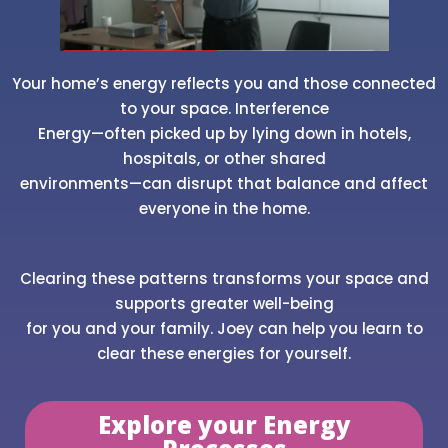
Your home’s energy reflects you and those connected
to your space. Interference
Energy—often picked up by lying down in hotels,
hospitals, or other shared
environments—can disrupt that balance and affect
everyone in the home.
Clearing these patterns transforms your space and
supports greater well-being
for you and your family. Joey can help you learn to
clear these energies for yourself.
Explore your Energy