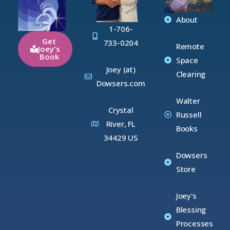
About
1-706-
Get
733-0204
Remote
Joey's
Book
Space
Joey (at)
Clearing
Dowsers.com
Walter
Crystal
Russell
River, FL
Books
34429 US
Dowsers
Store
Joey's
Blessing
Processes