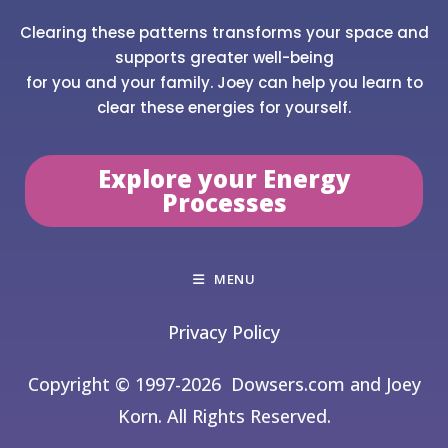
Clearing these patterns transforms your space and
supports greater well-being
for you and your family. Joey can help you learn to
clear these energies for yourself.
Explore your Energy
Processes
MENU
Privacy Policy
Copyright © 1997-2026
Dowsers.com and Joey
Korn. All Rights Reserved.