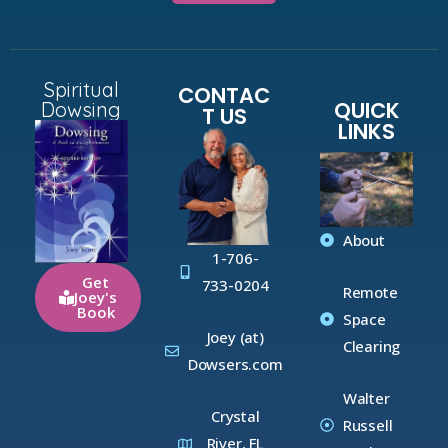
Spiritual
CONTAC
QUICK
Dowsing
T US
LINKS
About
1-706-
Get
733-0204
Remote
Joey's
Book
Space
Joey (at)
Clearing
Dowsers.com
Walter
Crystal
Russell
River, FL