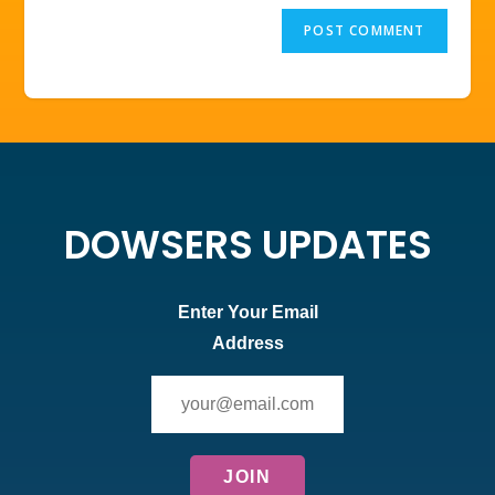
DOWSERS UPDATES
Enter Your Email
Address