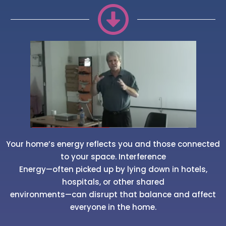
Your home’s energy reflects you and those connected
to your space. Interference
Energy—often picked up by lying down in hotels,
hospitals, or other shared
environments—can disrupt that balance and affect
everyone in the home.