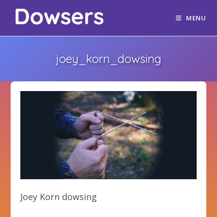
MENU
joey_korn_dowsing
Joey Korn dowsing