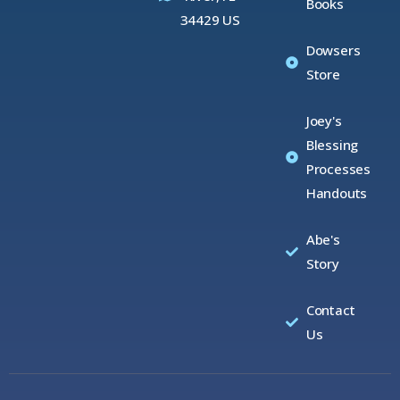
Books
34429 US
Dowsers
Store
Joey's
Blessing
Processes
Handouts
Abe's
Story
Contact
Us