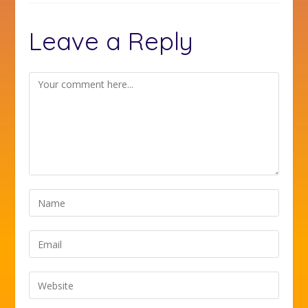
Leave a Reply