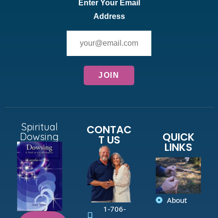
Enter Your Email
Address
Spiritual
CONTAC
QUICK
Dowsing
T US
LINKS
About
1-706-