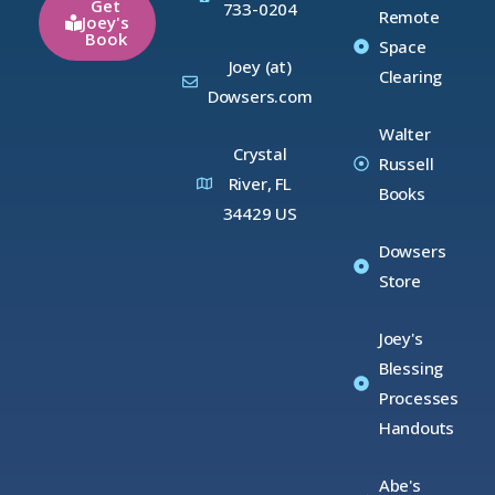
Get
733-0204
Remote
Joey's
Book
Space
Joey (at)
Clearing
Dowsers.com
Walter
Crystal
Russell
River, FL
Books
34429 US
Dowsers
Store
Joey's
Blessing
Processes
Handouts
Abe's