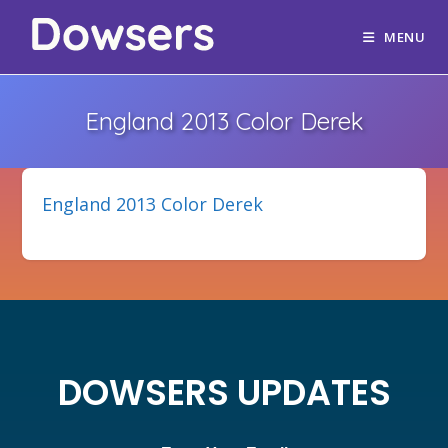
MENU
England 2013 Color Derek
England 2013 Color Derek
DOWSERS UPDATES