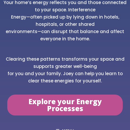
Your home’s energy reflects you and those connected
to your space. Interference
Energy—often picked up by lying down in hotels,
hospitals, or other shared
environments—can disrupt that balance and affect
everyone in the home.
Clearing these patterns transforms your space and
supports greater well-being
for you and your family. Joey can help you learn to
clear these energies for yourself.
Explore your Energy
Processes