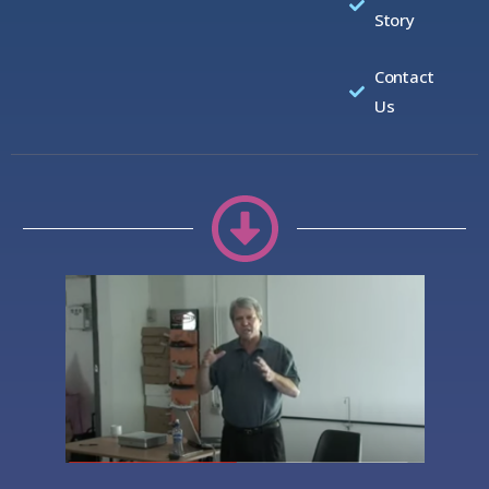
Story
Contact
Us