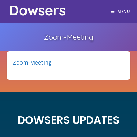
MENU
Zoom-Meeting
Zoom-Meeting
DOWSERS UPDATES