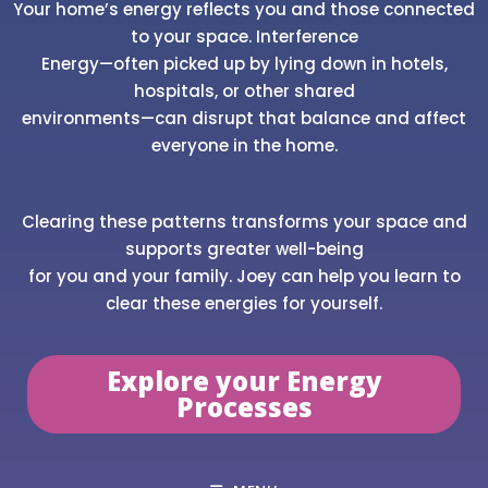
Your home’s energy reflects you and those connected
to your space. Interference
Energy—often picked up by lying down in hotels,
hospitals, or other shared
environments—can disrupt that balance and affect
everyone in the home.
Clearing these patterns transforms your space and
supports greater well-being
for you and your family. Joey can help you learn to
clear these energies for yourself.
Explore your Energy
Processes