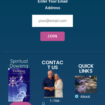
Enter Your Email
Address
Spiritual
CONTAC
QUICK
Dowsing
T US
LINKS
About
1-706-