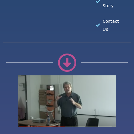
Story
Contact
Us