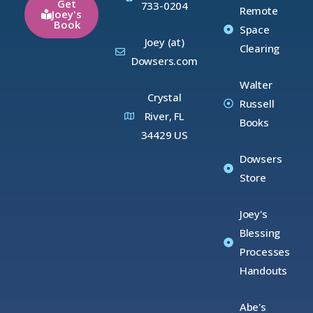
Get
733-0204
Remote
Joey's
Book
Space
Joey (at)
Clearing
Dowsers.com
Walter
Crystal
Russell
River, FL
Books
34429 US
Dowsers
Store
Joey's
Blessing
Processes
Handouts
Abe's