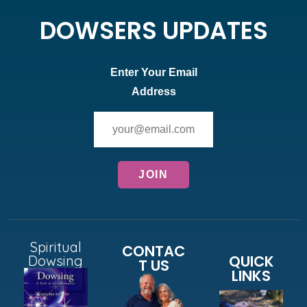
DOWSERS UPDATES
Enter Your Email
Address
Spiritual
CONTAC
QUICK
Dowsing
T US
LINKS