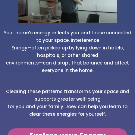
Your home’s energy reflects you and those connected
to your space. Interference
Energy—often picked up by lying down in hotels,
hospitals, or other shared
environments—can disrupt that balance and affect
everyone in the home.
Clearing these patterns transforms your space and
supports greater well-being
for you and your family. Joey can help you learn to
clear these energies for yourself.