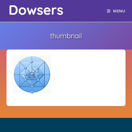
MENU
thumbnail