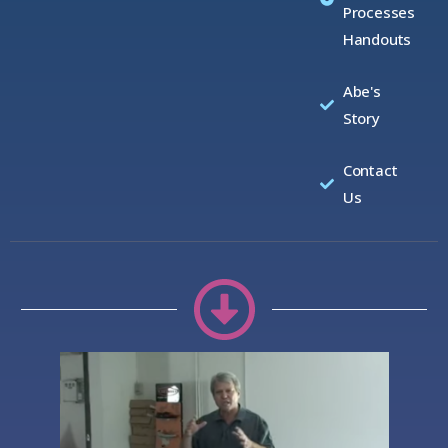
Processes
Handouts
Abe's
Story
Contact
Us