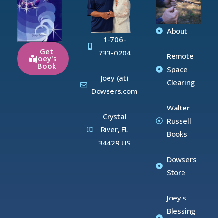
About
1-706-
Get
733-0204
Remote
Joey's
Book
Space
Joey (at)
Clearing
Dowsers.com
Walter
Crystal
Russell
River, FL
Books
34429 US
Dowsers
Store
Joey's
Blessing