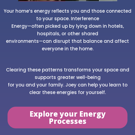
Your home’s energy reflects you and those connected
to your space. Interference
Energy—often picked up by lying down in hotels,
hospitals, or other shared
environments—can disrupt that balance and affect
everyone in the home.
Clearing these patterns transforms your space and
supports greater well-being
for you and your family. Joey can help you learn to
clear these energies for yourself.
Explore your Energy
Processes