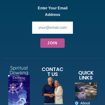
Enter Your Email
Address
Spiritual
CONTAC
QUICK
Dowsing
T US
LINKS
About