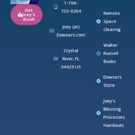
1-706-
Get
733-0204
Remote
Joey's
Book
Space
Joey (at)
Clearing
Dowsers.com
Walter
Crystal
Russell
River, FL
Books
34429 US
Dowsers
Store
Joey's
Blessing
Processes
Handouts