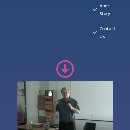
Abe's
Story
Contact
Us