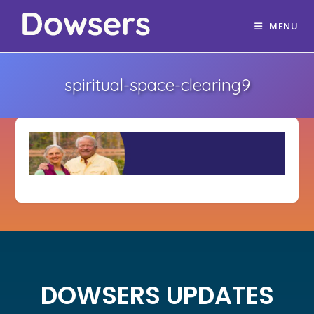
MENU
spiritual-space-clearing9
DOWSERS UPDATES