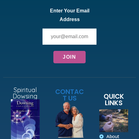
Enter Your Email
Address
Spiritual
CONTAC
QUICK
Dowsing
T US
LINKS
About