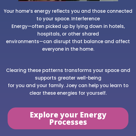
Your home’s energy reflects you and those connected
to your space. Interference
Energy—often picked up by lying down in hotels,
hospitals, or other shared
environments—can disrupt that balance and affect
everyone in the home.
Clearing these patterns transforms your space and
supports greater well-being
for you and your family. Joey can help you learn to
clear these energies for yourself.
Explore your Energy
Processes