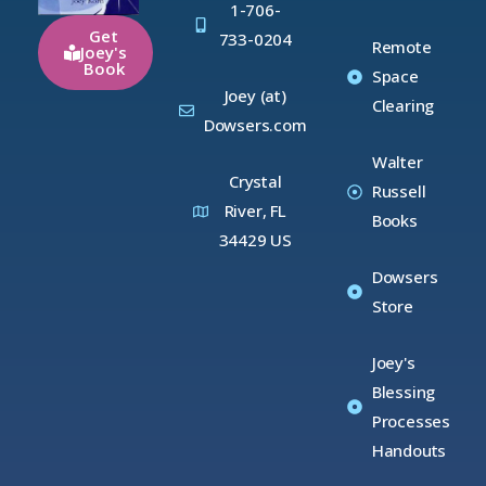
1-706-
Get
733-0204
Remote
Joey's
Book
Space
Joey (at)
Clearing
Dowsers.com
Walter
Crystal
Russell
River, FL
Books
34429 US
Dowsers
Store
Joey's
Blessing
Processes
Handouts