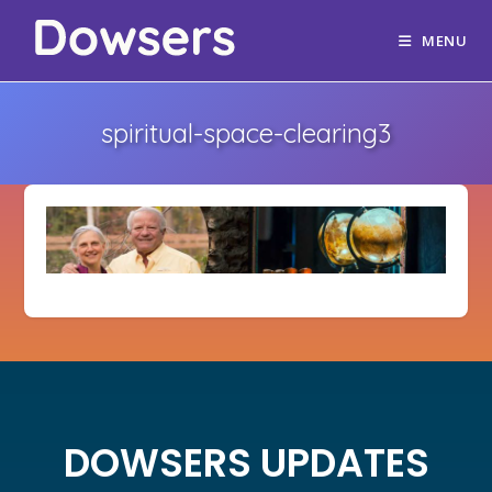
MENU
spiritual-space-clearing3
DOWSERS UPDATES