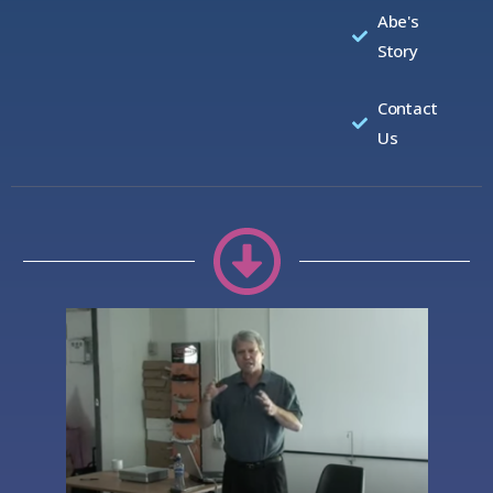
Abe's
Story
Contact
Us