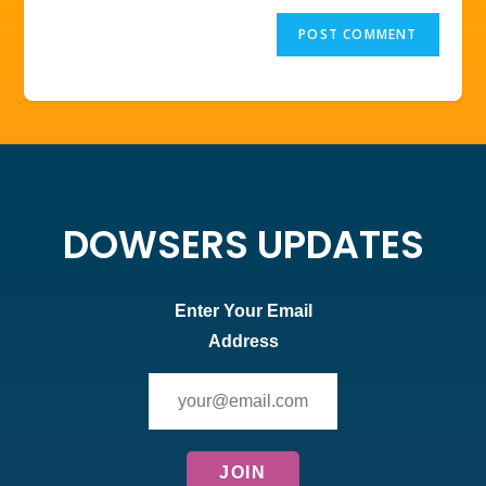
DOWSERS UPDATES
Enter Your Email
Address