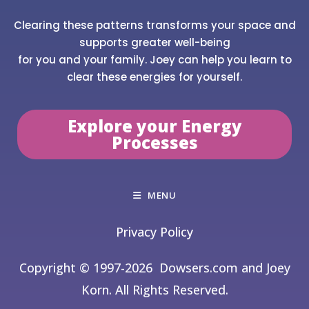
Clearing these patterns transforms your space and
supports greater well-being
for you and your family. Joey can help you learn to
clear these energies for yourself.
Explore your Energy
Processes
MENU
Privacy Policy
Copyright © 1997-2026
Dowsers.com and Joey
Korn. All Rights Reserved.