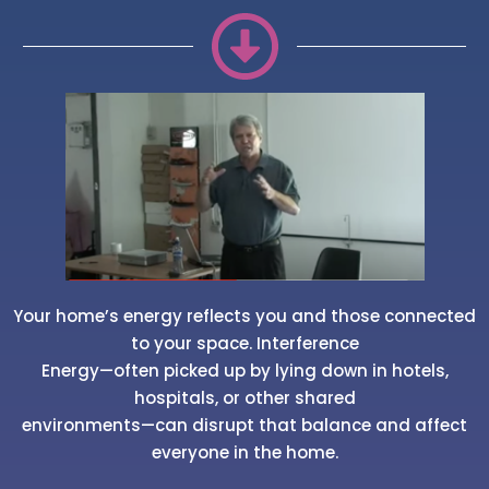
Your home’s energy reflects you and those connected
to your space. Interference
Energy—often picked up by lying down in hotels,
hospitals, or other shared
environments—can disrupt that balance and affect
everyone in the home.