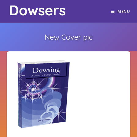
MENU
New Cover pic