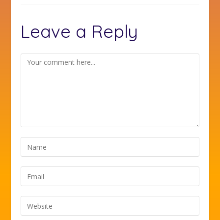
Leave a Reply