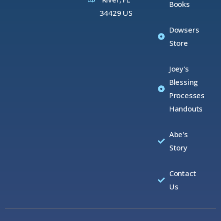
Books
34429 US
Dowsers
Store
Joey's
Blessing
Processes
Handouts
Abe's
Story
Contact
Us