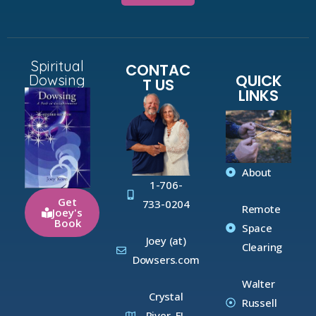
Spiritual
CONTAC
QUICK
Dowsing
T US
LINKS
About
1-706-
Get
733-0204
Remote
Joey's
Book
Space
Joey (at)
Clearing
Dowsers.com
Walter
Crystal
Russell
River, FL