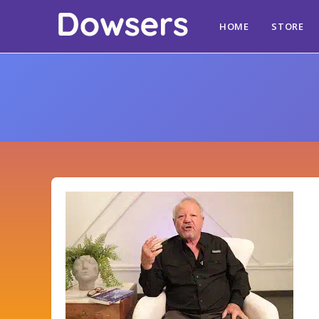
HOME
STORE