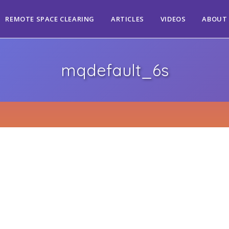
REMOTE SPACE CLEARING
ARTICLES
VIDEOS
ABOUT
mqdefault_6s