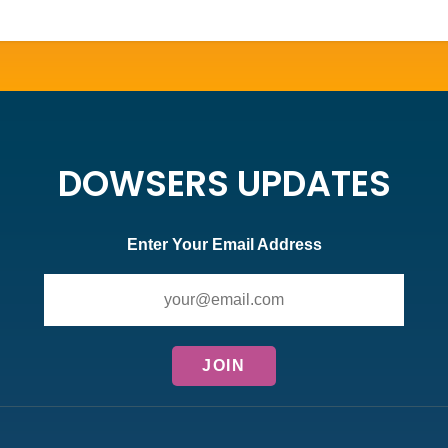
DOWSERS UPDATES
Enter Your Email Address