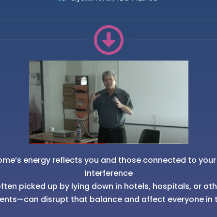
ome’s energy reflects you and those connected to your
Interference
ten picked up by lying down in hotels, hospitals, or ot
ents—can disrupt that balance and affect everyone in 