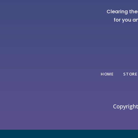
Clearing the
for you a
HOME
STORE
Copyrigh