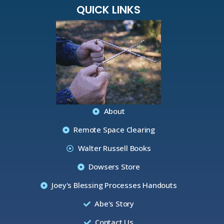
QUICK LINKS
About
Remote Space Clearing
Walter Russell Books
Dowsers Store
Joey's Blessing Processes Handouts
Abe's Story
Contact Us