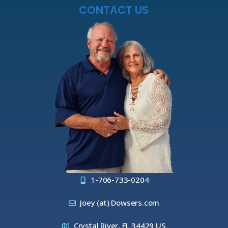
CONTACT US
1-706-733-0204
Joey (at) Dowsers.com
Crystal River, FL 34429 US