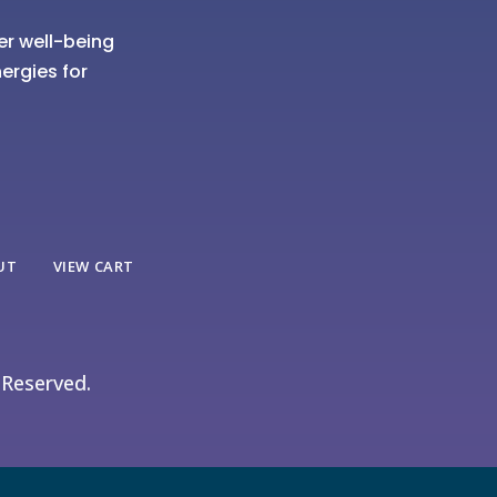
er well-being
ergies for
UT
VIEW CART
 Reserved.