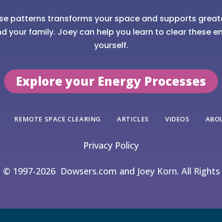
se patterns transforms your space and supports great
nd your family. Joey can help you learn to clear these en
yourself.
Explore your Energy Processes
REMOTE SPACE CLEARING
ARTICLES
VIDEOS
ABO
Privacy Policy
t © 1997-2026
Dowsers.com and Joey Korn. All Rights