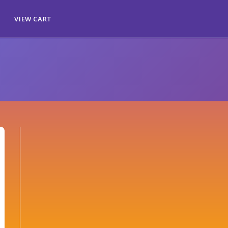
VIEW CART