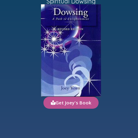
Spiritual Dowsing
Get Joey's Book