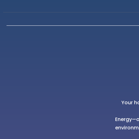
Your h
Energy—of
environm