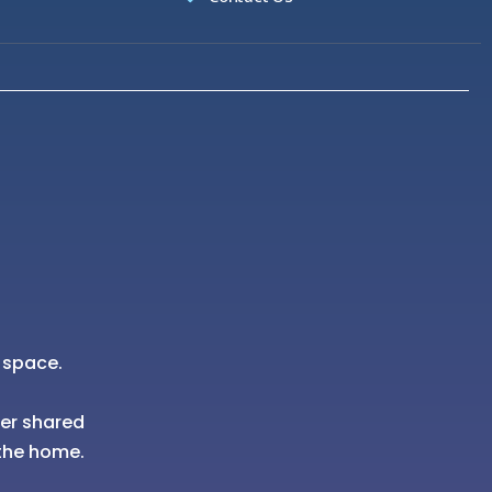
 space.
her shared
the home.