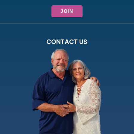
CONTACT US