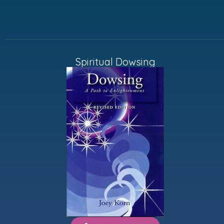
Spiritual Dowsing