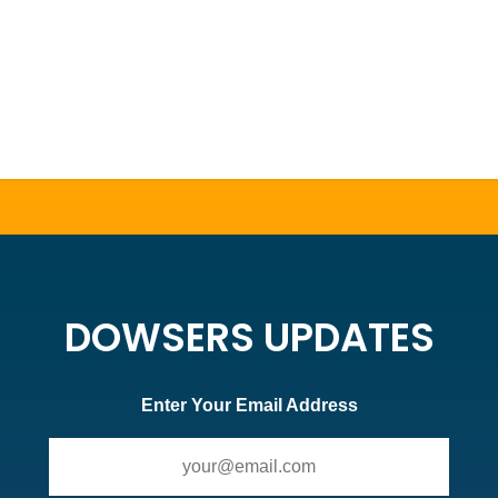
DOWSERS UPDATES
Enter Your Email Address