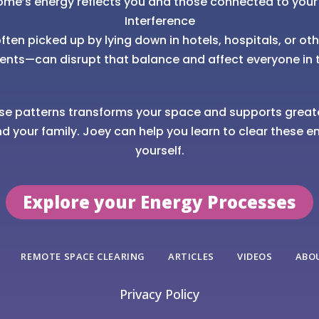
ome’s energy reflects you and those connected to your
Interference
ten picked up by lying down in hotels, hospitals, or ot
ents—can disrupt that balance and affect everyone in 
se patterns transforms your space and supports great
nd your family. Joey can help you learn to clear these en
yourself.
Explore your Energy Processes
REMOTE SPACE CLEARING
ARTICLES
VIDEOS
ABO
Privacy Policy