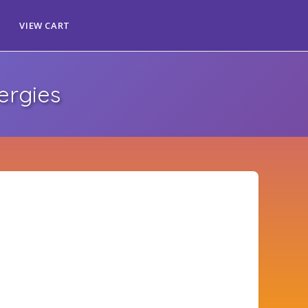
VIEW CART
ergies