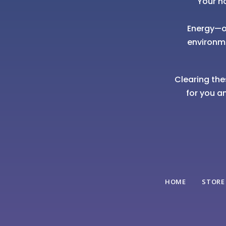
Your h
Energy—of
environm
Clearing the
for you a
HOME
STORE