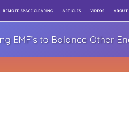
REMOTE SPACE CLEARING
ARTICLES
VIDEOS
ABOUT
ing EMF’s to Balance Other En