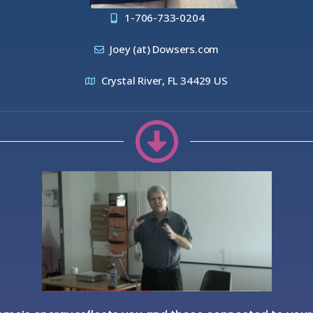
1-706-733-0204
Joey (at) Dowsers.com
Crystal River, FL 34429 US