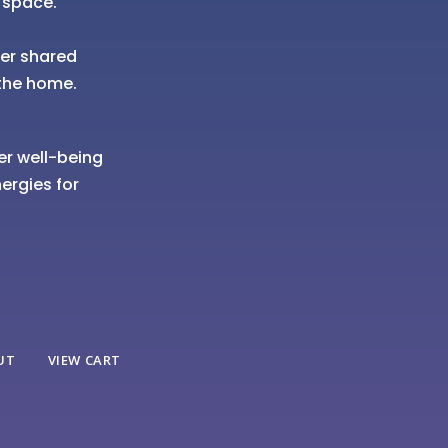
 space.
her shared
the home.
er well-being
ergies for
UT
VIEW CART