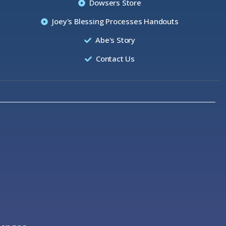
Dowsers Store
Joey's Blessing Processes Handouts
Abe's Story
Contact Us