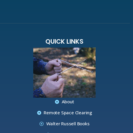
QUICK LINKS
About
Remote Space Clearing
Walter Russell Books