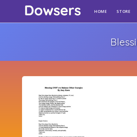
HOME
STORE
Bless