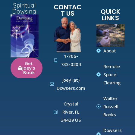
Spiritual
CONTAC
QUICK
Dowsing
T US
LINKS
About
1-706-
Get
733-0204
Remote
Joey's
Book
Space
Joey (at)
Clearing
Dowsers.com
Walter
Crystal
Russell
River, FL
Books
34429 US
Dowsers