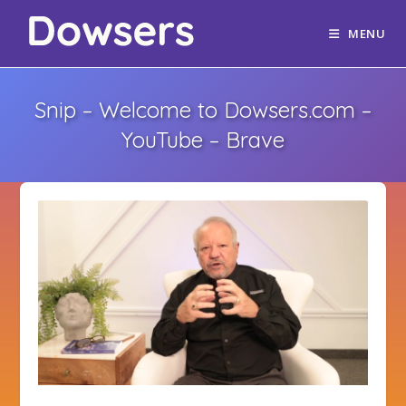
MENU
Snip – Welcome to Dowsers.com –
YouTube – Brave