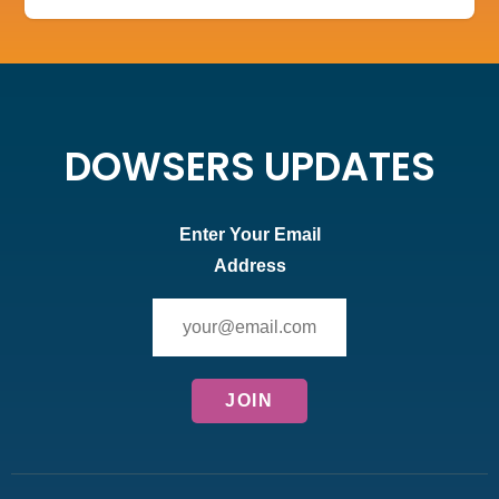
DOWSERS UPDATES
Enter Your Email
Address