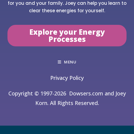
for you and your family. Joey can help you learn to
clear these energies for yourself.
Explore your Energy
Processes
MENU
Privacy Policy
Copyright © 1997-2026
Dowsers.com and Joey
Korn. All Rights Reserved.