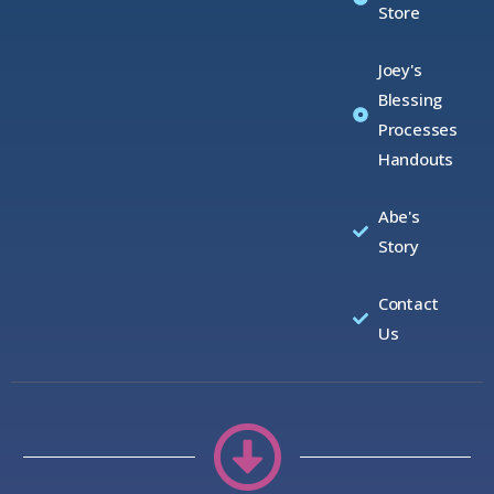
Store
Joey's
Blessing
Processes
Handouts
Abe's
Story
Contact
Us