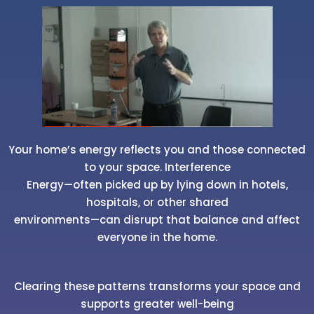
Your home’s energy reflects you and those connected
to your space. Interference
Energy—often picked up by lying down in hotels,
hospitals, or other shared
environments—can disrupt that balance and affect
everyone in the home.
Clearing these patterns transforms your space and
supports greater well-being