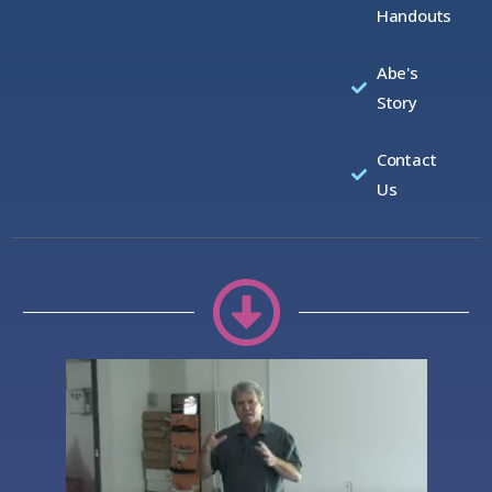
Handouts
Abe's
Story
Contact
Us