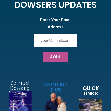
DOWSERS UPDATES
Enter Your Email
Address
Spiritual
CONTAC
QUICK
Dowsing
T US
LINKS