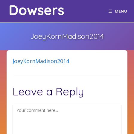
MENU
JoeyKornMadison2014
JoeyKornMadison2014
Leave a Reply