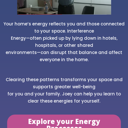
Your home’s energy reflects you and those connected
to your space. Interference
Energy—often picked up by lying down in hotels,
hospitals, or other shared
environments—can disrupt that balance and affect
everyone in the home.
Clearing these patterns transforms your space and
supports greater well-being
for you and your family. Joey can help you learn to
clear these energies for yourself.
Explore your Energy