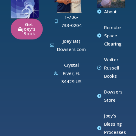
About
1-706-
Get
733-0204
Remote
Joey's
Book
Space
Joey (at)
Clearing
Dowsers.com
Walter
Crystal
Russell
River, FL
Books
34429 US
Dowsers
Store
Joey's
Blessing
Processes