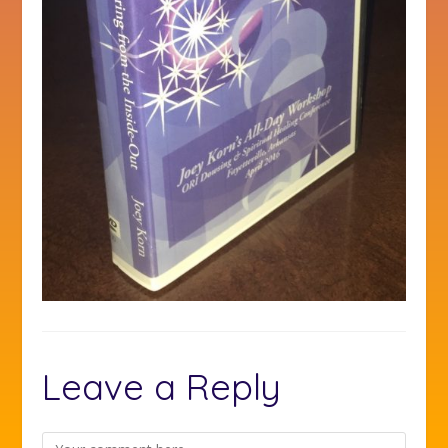
Leave a Reply