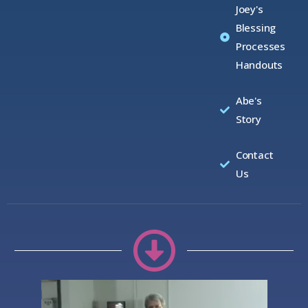
Joey's
Blessing
Processes
Handouts
Abe's
Story
Contact
Us