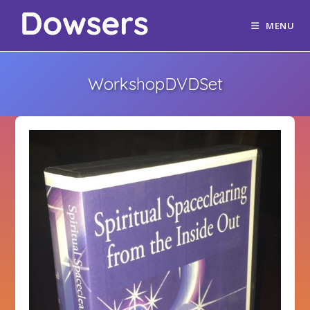
MENU
WorkshopDVDSet