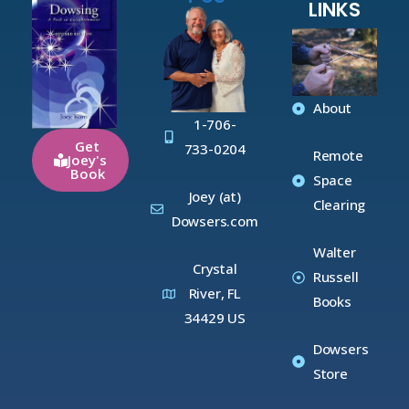
LINKS
About
1-706-
Get
733-0204
Remote
Joey's
Book
Space
Joey (at)
Clearing
Dowsers.com
Walter
Crystal
Russell
River, FL
Books
34429 US
Dowsers
Store