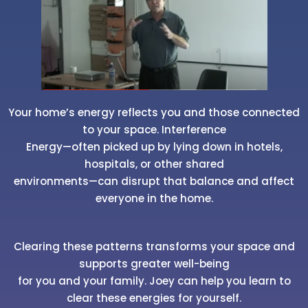
Your home’s energy reflects you and those connected
to your space. Interference
Energy—often picked up by lying down in hotels,
hospitals, or other shared
environments—can disrupt that balance and affect
everyone in the home.
Clearing these patterns transforms your space and
supports greater well-being
for you and your family. Joey can help you learn to
clear these energies for yourself.