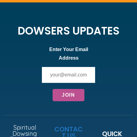
DOWSERS UPDATES
Enter Your Email
Address
Spiritual
CONTAC
QUICK
Dowsing
T US