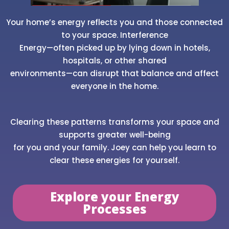
Your home’s energy reflects you and those connected
to your space. Interference
Energy—often picked up by lying down in hotels,
hospitals, or other shared
environments—can disrupt that balance and affect
everyone in the home.
Clearing these patterns transforms your space and
supports greater well-being
for you and your family. Joey can help you learn to
clear these energies for yourself.
Explore your Energy
Processes