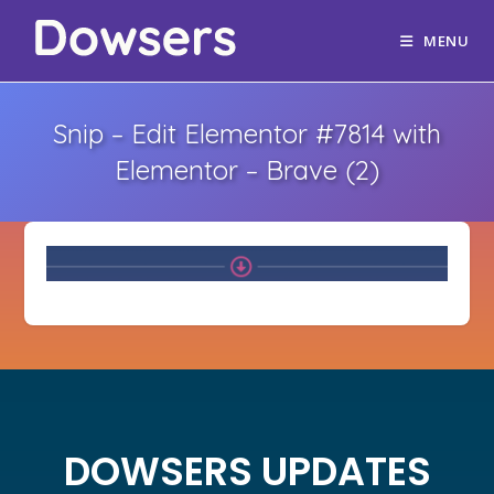
MENU
Snip – Edit Elementor #7814 with
Elementor – Brave (2)
DOWSERS UPDATES