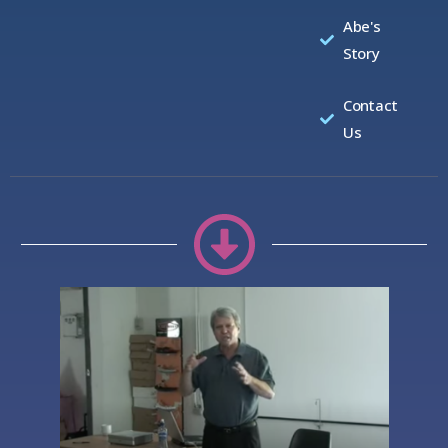
Abe's
Story
Contact
Us