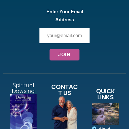
Enter Your Email
Address
Spiritual
CONTAC
QUICK
Dowsing
T US
LINKS
About