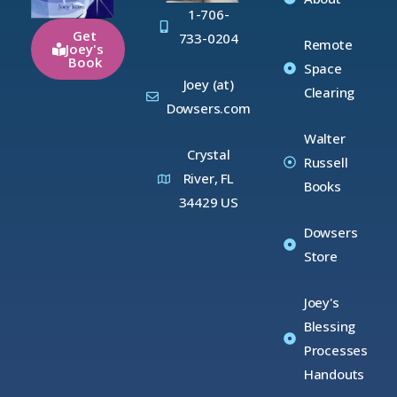
1-706-
Get
733-0204
Remote
Joey's
Book
Space
Joey (at)
Clearing
Dowsers.com
Walter
Crystal
Russell
River, FL
Books
34429 US
Dowsers
Store
Joey's
Blessing
Processes
Handouts