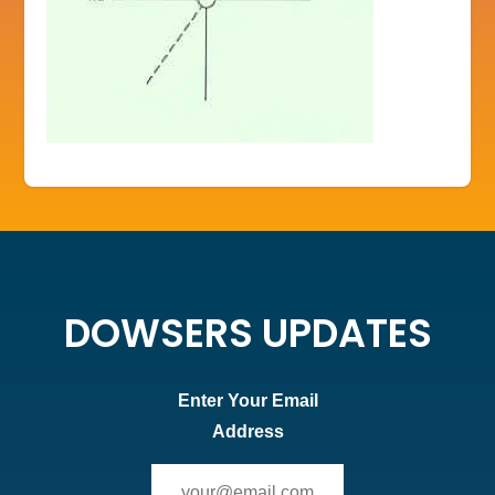
DOWSERS UPDATES
Enter Your Email
Address