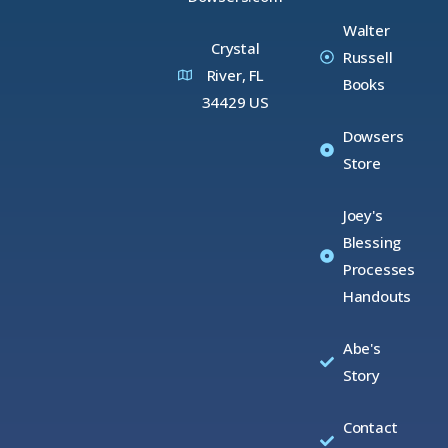
Walter
Crystal
Russell
River, FL
Books
34429 US
Dowsers
Store
Joey's
Blessing
Processes
Handouts
Abe's
Story
Contact