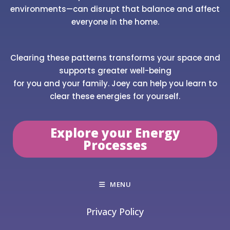
environments—can disrupt that balance and affect
everyone in the home.
Clearing these patterns transforms your space and
supports greater well-being
for you and your family. Joey can help you learn to
clear these energies for yourself.
Explore your Energy
Processes
MENU
Privacy Policy