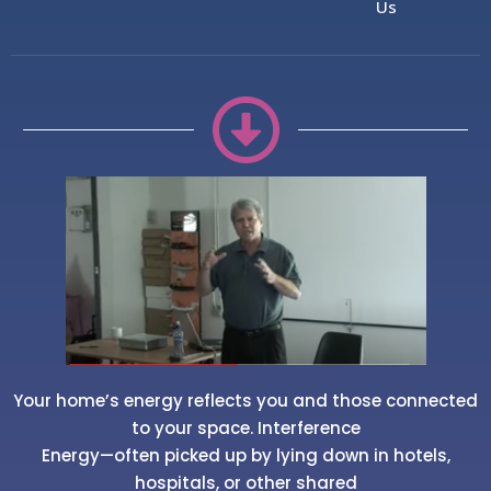
Us
Your home’s energy reflects you and those connected
to your space. Interference
Energy—often picked up by lying down in hotels,
hospitals, or other shared