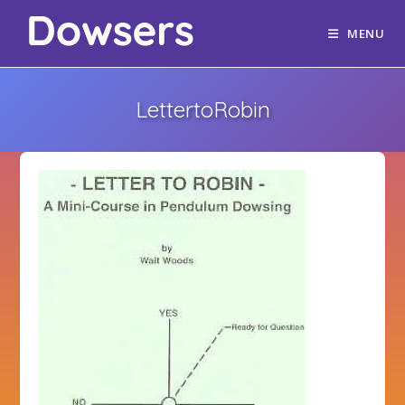
MENU
LettertoRobin