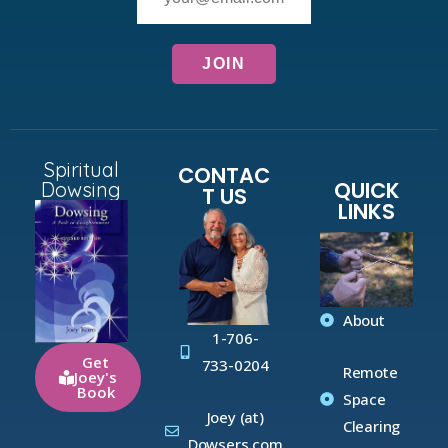
Spiritual
CONTAC
QUICK
Dowsing
T US
LINKS
About
1-706-
Get
733-0204
Remote
Joey's
Book
Space
Joey (at)
Clearing
Dowsers.com