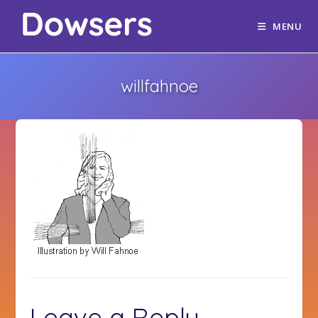
MENU
willfahnoe
Leave a Reply