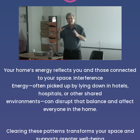
Your home’s energy reflects you and those connected
to your space. Interference
Energy—often picked up by lying down in hotels,
hospitals, or other shared
environments—can disrupt that balance and affect
everyone in the home.
Clearing these patterns transforms your space and
supports greater well-being