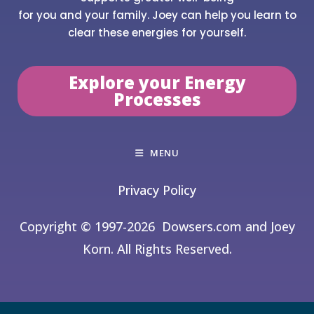
for you and your family. Joey can help you learn to
clear these energies for yourself.
Explore your Energy
Processes
MENU
Privacy Policy
Copyright © 1997-2026
Dowsers.com and Joey
Korn. All Rights Reserved.