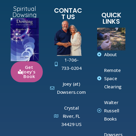
Spiritual
CONTAC
QUICK
Dowsing
T US
LINKS
About
1-706-
Get
733-0204
Remote
Joey's
Book
Space
Joey (at)
Clearing
Dowsers.com
Walter
Crystal
Russell
River, FL
Books
34429 US
Dowsers