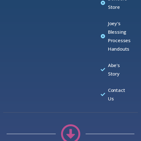
Store
Joey's
Blessing
Processes
Handouts
Abe's
Story
Contact
Us