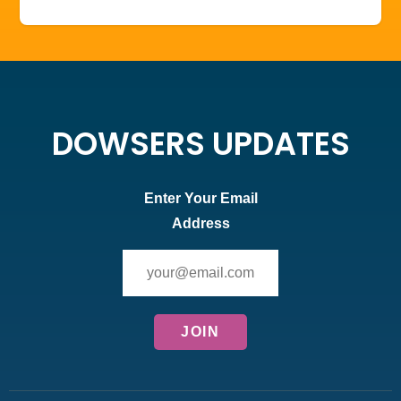
DOWSERS UPDATES
Enter Your Email
Address