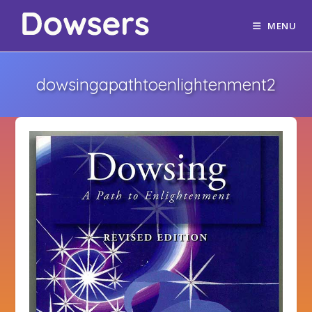
MENU
dowsingapathtoenlightenment2