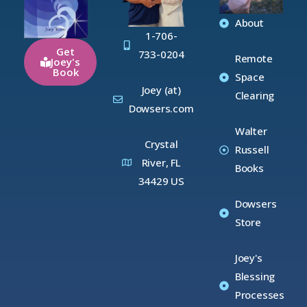
About
1-706-
Get
733-0204
Remote
Joey's
Book
Space
Joey (at)
Clearing
Dowsers.com
Walter
Crystal
Russell
River, FL
Books
34429 US
Dowsers
Store
Joey's
Blessing
Processes