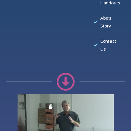
Handouts
Abe's
Story
Contact
Us