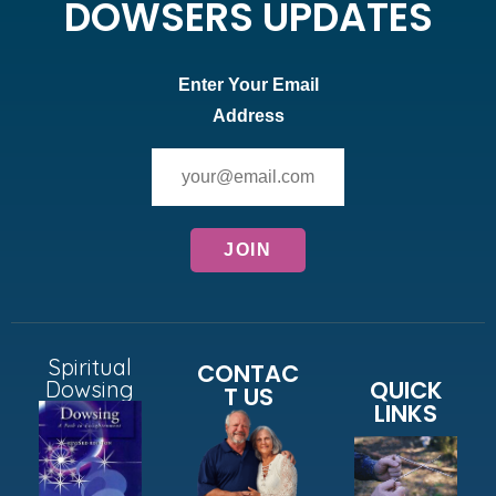
DOWSERS UPDATES
Enter Your Email
Address
Spiritual
CONTAC
QUICK
Dowsing
T US
LINKS