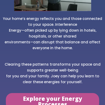
Your home’s energy reflects you and those connected
to your space. Interference
Energy—often picked up by lying down in hotels,
hospitals, or other shared
environments—can disrupt that balance and affect
everyone in the home.
Clearing these patterns transforms your space and
supports greater well-being
for you and your family. Joey can help you learn to
clear these energies for yourself.
Explore your Energy
Processes