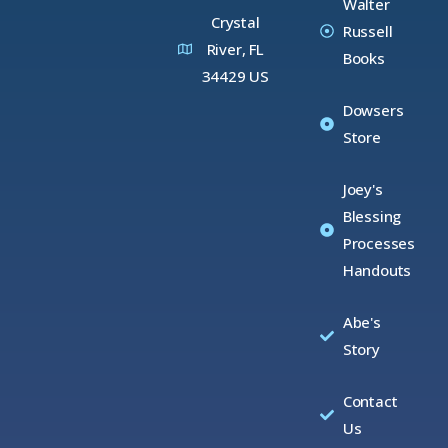
Walter
Crystal
Russell
River, FL
Books
34429 US
Dowsers
Store
Joey's
Blessing
Processes
Handouts
Abe's
Story
Contact
Us