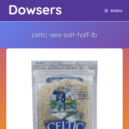
MENU
celtic-sea-salt-half-lb