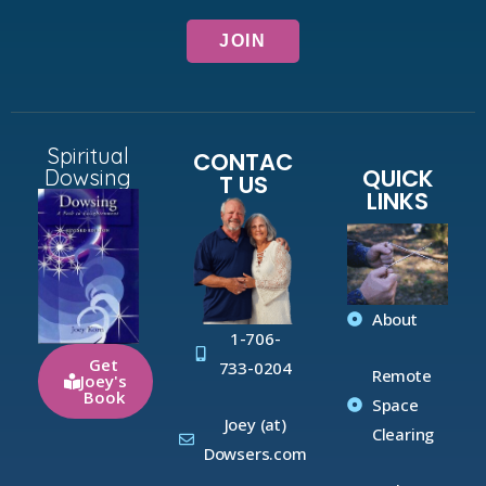
Spiritual
CONTAC
QUICK
Dowsing
T US
LINKS
About
1-706-
Get
733-0204
Remote
Joey's
Book
Space
Joey (at)
Clearing
Dowsers.com