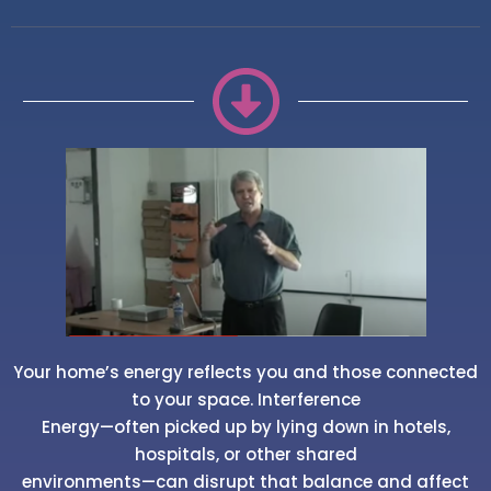
Your home’s energy reflects you and those connected
to your space. Interference
Energy—often picked up by lying down in hotels,
hospitals, or other shared
environments—can disrupt that balance and affect