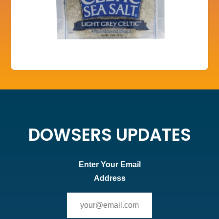
DOWSERS UPDATES
Enter Your Email
Address