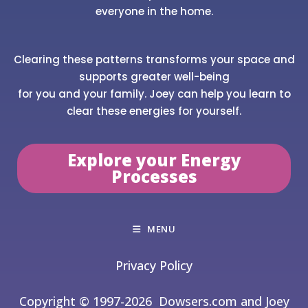
everyone in the home.
Clearing these patterns transforms your space and
supports greater well-being
for you and your family. Joey can help you learn to
clear these energies for yourself.
Explore your Energy
Processes
MENU
Privacy Policy
Copyright © 1997-2026
Dowsers.com and Joey