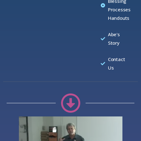
Blessing
Processes
Handouts
Abe's
Story
Contact
Us