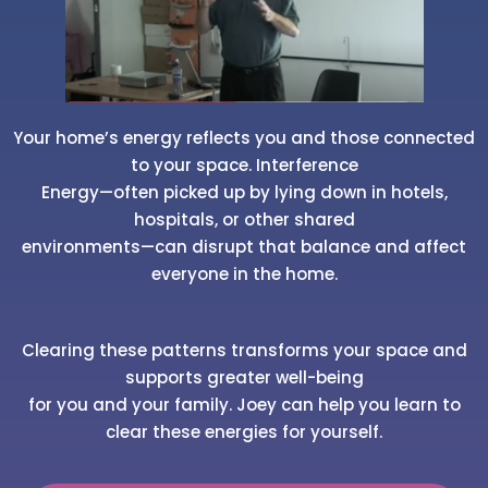
Your home’s energy reflects you and those connected
to your space. Interference
Energy—often picked up by lying down in hotels,
hospitals, or other shared
environments—can disrupt that balance and affect
everyone in the home.
Clearing these patterns transforms your space and
supports greater well-being
for you and your family. Joey can help you learn to
clear these energies for yourself.