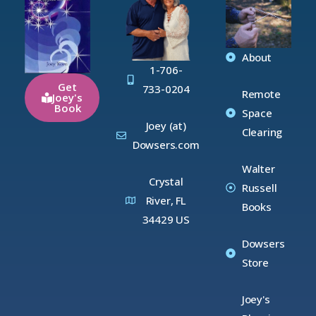
About
1-706-
Get
733-0204
Remote
Joey's
Book
Space
Joey (at)
Clearing
Dowsers.com
Walter
Crystal
Russell
River, FL
Books
34429 US
Dowsers
Store
Joey's