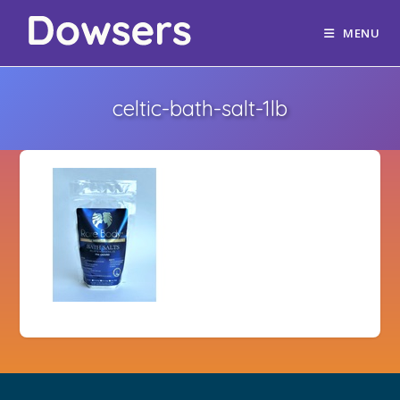
MENU
celtic-bath-salt-1lb