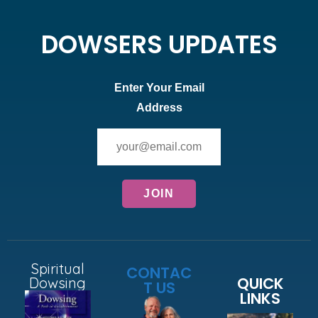
DOWSERS UPDATES
Enter Your Email
Address
Spiritual
CONTAC
QUICK
Dowsing
T US
LINKS