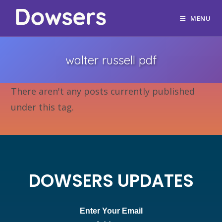
MENU
walter russell pdf
There aren't any posts currently published
under this tag.
DOWSERS UPDATES
Enter Your Email