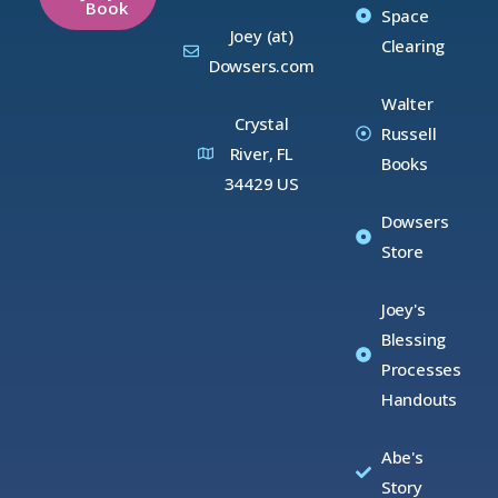
Book
Space
Joey (at)
Clearing
Dowsers.com
Walter
Crystal
Russell
River, FL
Books
34429 US
Dowsers
Store
Joey's
Blessing
Processes
Handouts
Abe's
Story