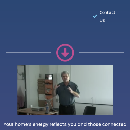
Contact
Us
Your home’s energy reflects you and those connected