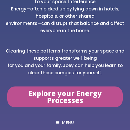
to your space. Interference
Energy—often picked up by lying down in hotels,
hospitals, or other shared
environments—can disrupt that balance and affect
everyone in the home.
Clearing these patterns transforms your space and
supports greater well-being
for you and your family. Joey can help you learn to
clear these energies for yourself.
Explore your Energy
Processes
MENU