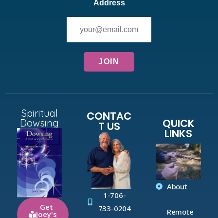
Address
Spiritual
CONTAC
QUICK
Dowsing
T US
LINKS
About
1-706-
Get
733-0204
Remote
Joey's