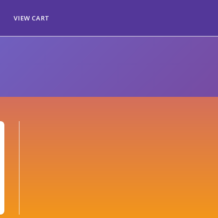
VIEW CART