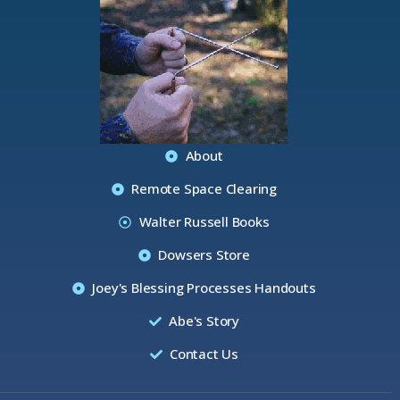
About
Remote Space Clearing
Walter Russell Books
Dowsers Store
Joey's Blessing Processes Handouts
Abe's Story
Contact Us