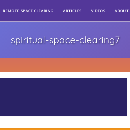
REMOTE SPACE CLEARING
ARTICLES
VIDEOS
ABOUT
spiritual-space-clearing7