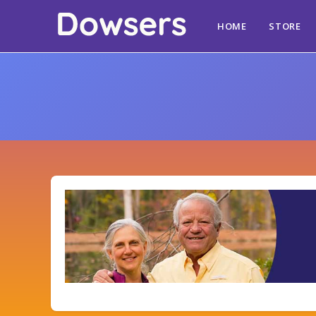
HOME
STORE