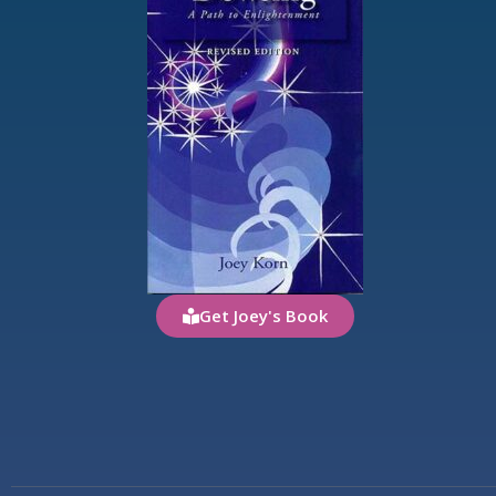
Get Joey's Book