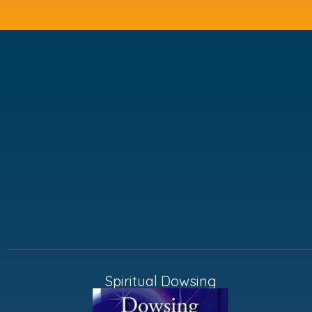
Spiritual Dowsing