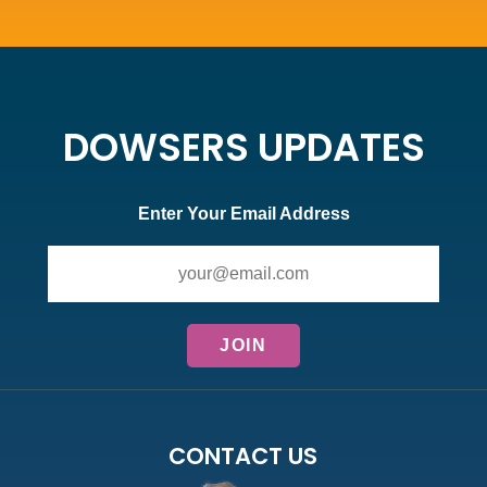
DOWSERS UPDATES
Enter Your Email Address
CONTACT US