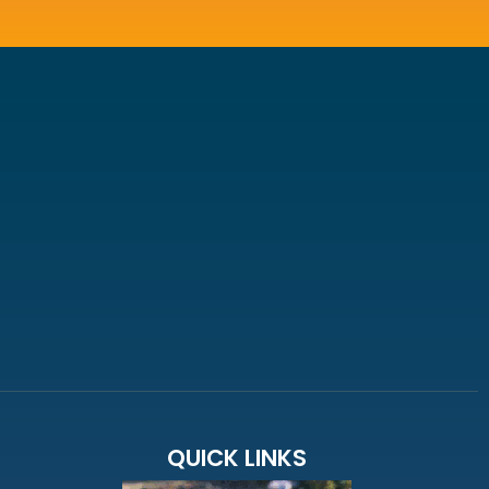
QUICK LINKS