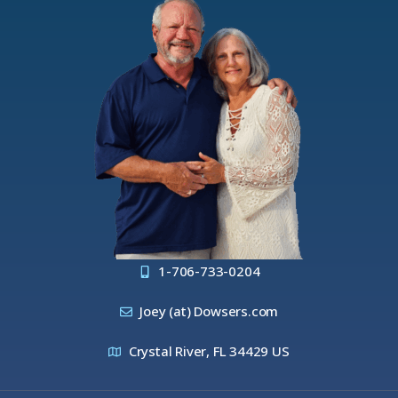
1-706-733-0204
Joey (at) Dowsers.com
Crystal River, FL 34429 US