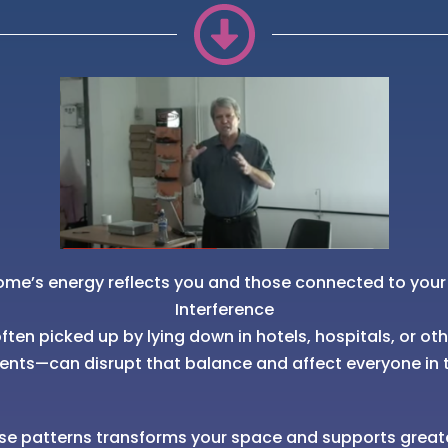
ome’s energy reflects you and those connected to your
Interference
ten picked up by lying down in hotels, hospitals, or ot
ents—can disrupt that balance and affect everyone in 
se patterns transforms your space and supports great