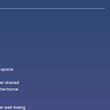
 space.
her shared
the home.
er well-being