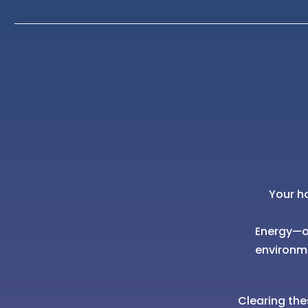
Your h
Energy—of
environm
Clearing the