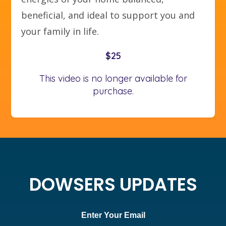
beneficial, and ideal to support you and
your family in life.
$25
This video is no longer available for
purchase.
DOWSERS UPDATES
Enter Your Email