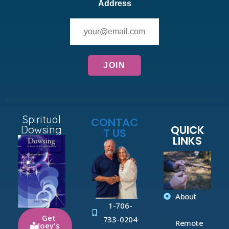
Address
Spiritual
CONTAC
QUICK
Dowsing
T US
LINKS
About
1-706-
Get
733-0204
Remote
Joey's