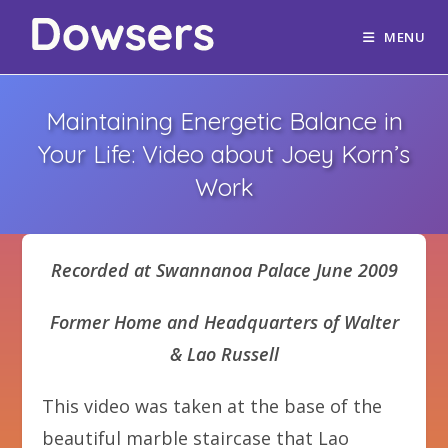
MENU
Maintaining Energetic Balance in
Your Life: Video about Joey Korn’s
Work
Recorded at Swannanoa Palace June 2009
Former Home and Headquarters of Walter
& Lao Russell
This video was taken at the base of the
beautiful marble staircase that Lao