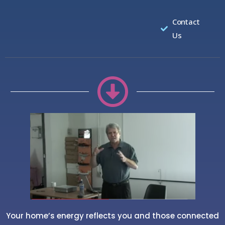
Contact
Us
Your home’s energy reflects you and those connected