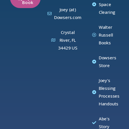
Book
Space
Joey (at)
Clearing
Dowsers.com
Walter
Crystal
Russell
River, FL
Books
34429 US
Dowsers
Store
Joey's
Blessing
Processes
Handouts
Abe's
Story