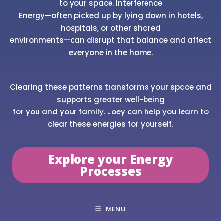
to your space. Interference
Energy—often picked up by lying down in hotels,
hospitals, or other shared
environments—can disrupt that balance and affect
everyone in the home.
Clearing these patterns transforms your space and
supports greater well-being
for you and your family. Joey can help you learn to
clear these energies for yourself.
Explore your Energy
Processes
MENU