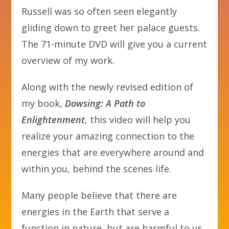
Russell was so often seen elegantly
gliding down to greet her palace guests.
The 71-minute DVD will give you a current
overview of my work.
Along with the newly revised edition of
my book,
Dowsing: A Path to
Enlightenment
, this video will help you
realize your amazing connection to the
energies that are everywhere around and
within you, behind the scenes life.
Many people believe that there are
energies in the Earth that serve a
function in nature, but are harmful to us.