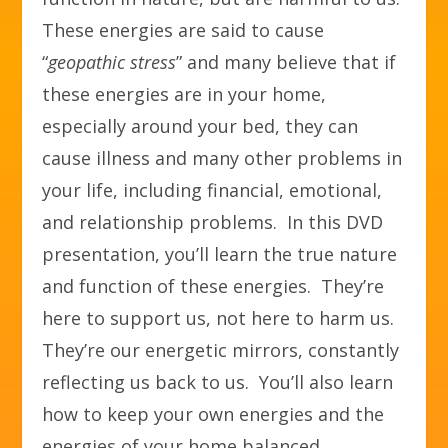
These energies are said to cause
“
geopathic stress
” and many believe that if
these energies are in your home,
especially around your bed, they can
cause illness and many other problems in
your life, including financial, emotional,
and relationship problems. In this DVD
presentation, you’ll learn the true nature
and function of these energies. They’re
here to support us, not here to harm us.
They’re our energetic mirrors, constantly
reflecting us back to us. You’ll also learn
how to keep your own energies and the
energies of your home balanced,