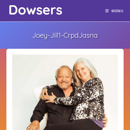
MENU
Joey-Jill1-CrpdJasna