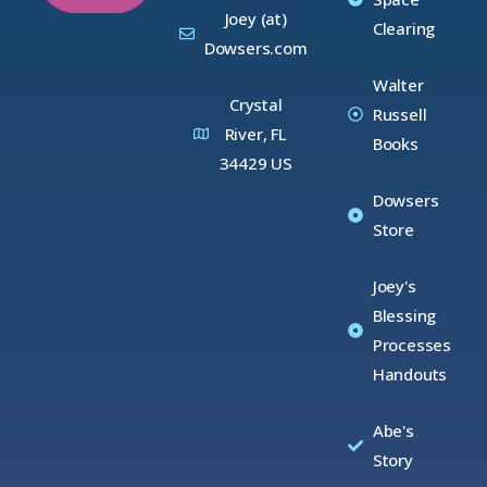
Joey (at)
Clearing
Dowsers.com
Walter
Crystal
Russell
River, FL
Books
34429 US
Dowsers
Store
Joey's
Blessing
Processes
Handouts
Abe's
Story