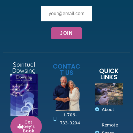
Spiritual
CONTAC
QUICK
Dowsing
T US
LINKS
About
1-706-
Get
733-0204
Remote
Joey's
Book
Space