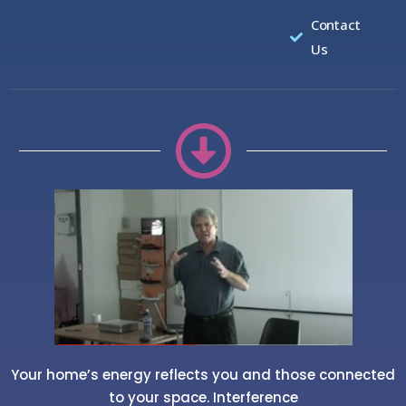
Contact
Us
Your home’s energy reflects you and those connected
to your space. Interference