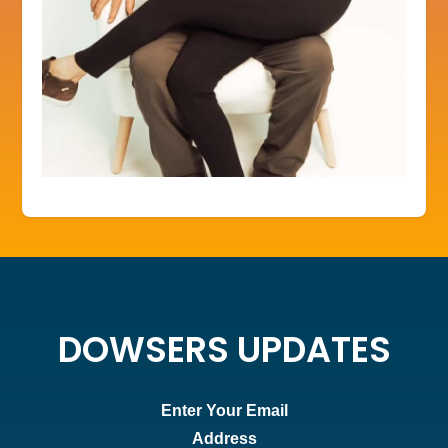
DOWSERS UPDATES
Enter Your Email
Address