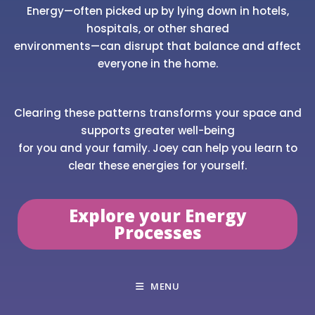
Energy—often picked up by lying down in hotels,
hospitals, or other shared
environments—can disrupt that balance and affect
everyone in the home.
Clearing these patterns transforms your space and
supports greater well-being
for you and your family. Joey can help you learn to
clear these energies for yourself.
Explore your Energy
Processes
MENU