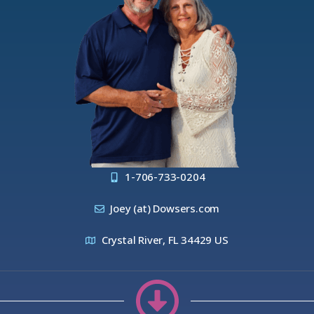
1-706-733-0204
Joey (at) Dowsers.com
Crystal River, FL 34429 US