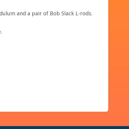
ulum and a pair of Bob Slack L-rods.
.