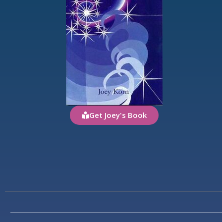
Get Joey's Book