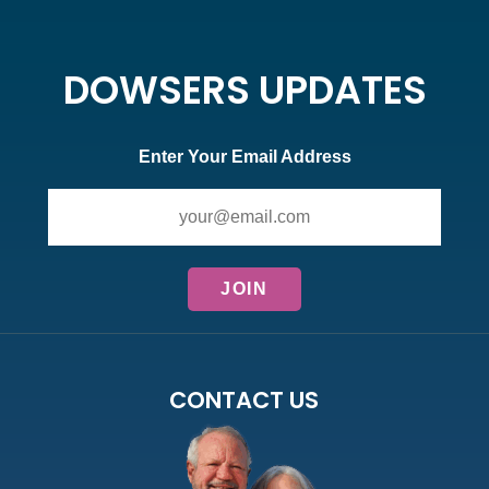
DOWSERS UPDATES
Enter Your Email Address
CONTACT US