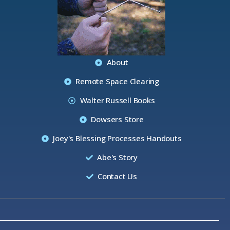
About
Remote Space Clearing
Walter Russell Books
Dowsers Store
Joey's Blessing Processes Handouts
Abe's Story
Contact Us