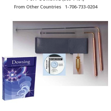
From Other Countries 1-706-733-0204