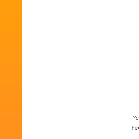
Yo
Fe