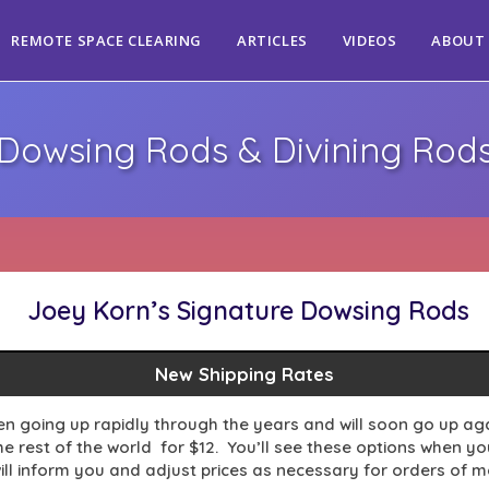
REMOTE SPACE CLEARING
ARTICLES
VIDEOS
ABOUT
Dowsing Rods & Divining Rod
Joey Korn’s Signature Dowsing Rods
New Shipping Rates
en going up rapidly through the years and will soon go up agai
 rest of the world for $12. You’ll see these options when you 
ill inform you and adjust prices as necessary for orders of 