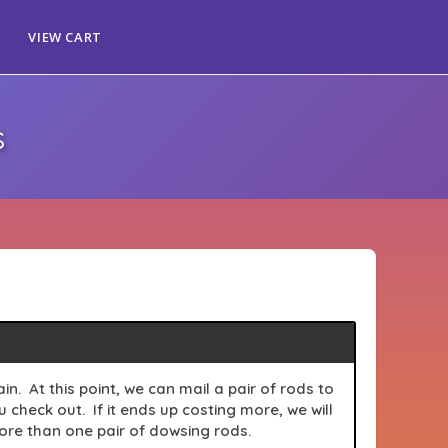
VIEW CART
s
n. At this point, we can mail a pair of rods to
check out. If it ends up costing more, we will
more than one pair of
dowsing
rods.