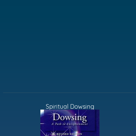
Spiritual Dowsing