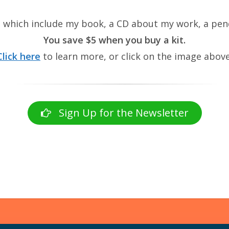
, which include my book, a CD about my work, a pend
You save $5 when you buy a kit.
Click here
to learn more, or click on the image above
Sign Up for the Newsletter