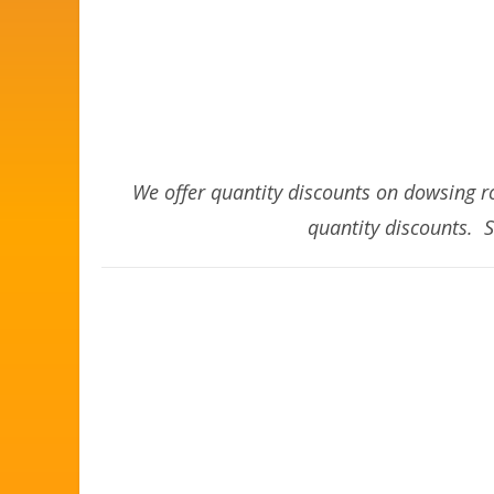
We offer quantity discounts on dowsing ro
quantity discounts. 