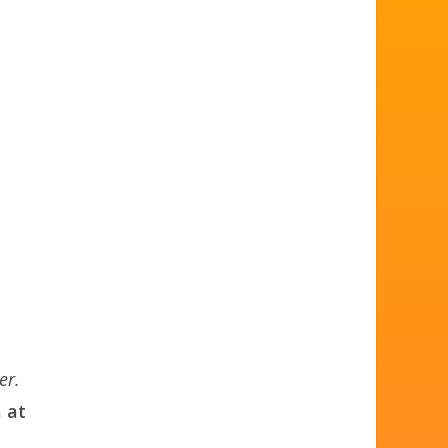
er.
 at