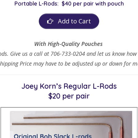
Portable L-Rods:
$40 per pair with pouch
Add to Cart
With High-Quality Pouches
ds. Give us a call at 706-733-0204 and let us know how m
Shipping Price may have to be adjusted up or down for mu
Joey Korn’s
Regular L-Rods
$20 per pair