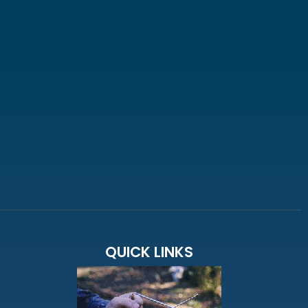
QUICK LINKS