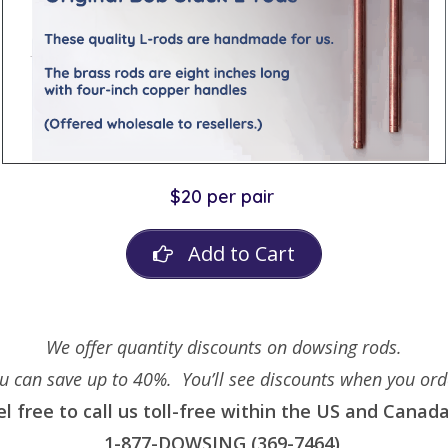
$20 per pair
Add to Cart
We offer quantity discounts on dowsing rods.
u can save up to 40%. You’ll see discounts when you ord
el free to call us toll-free within the US and Canada
1-877-DOWSING (369-7464)