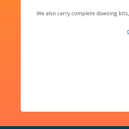
We also carry complete dowsing kits