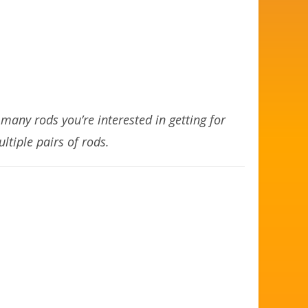
any rods you’re interested in getting for
ltiple pairs of rods.