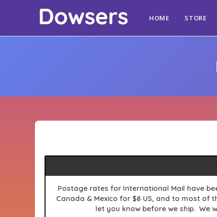
HOME
STORE
Postage
rates for International Mail have be
Canada & Mexico for $8 US, and to most of the
let you know before we ship. We w